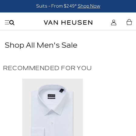
Suits - From $249*
Shop Now
Shop All Men's Sale
RECOMMENDED FOR YOU