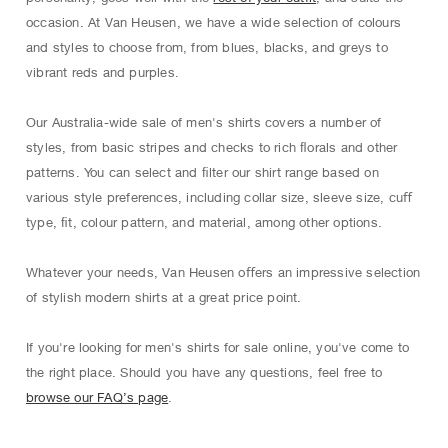
occasion. At Van Heusen, we have a wide selection of colours
and styles to choose from, from blues, blacks, and greys to
vibrant reds and purples.
Our Australia-wide sale of men's shirts covers a number of
styles, from basic stripes and checks to rich ﬂorals and other
patterns. You can select and ﬁlter our shirt range based on
various style preferences, including collar size, sleeve size, cuﬀ
type, ﬁt, colour pattern, and material, among other options.
Whatever your needs, Van Heusen oﬀers an impressive selection
of stylish modern shirts at a great price point.
If you're looking for men's shirts for sale online, you've come to
the right place. Should you have any questions, feel free to
browse our FAQ’s page
.