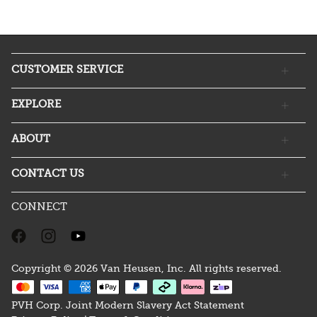
CUSTOMER SERVICE
EXPLORE
ABOUT
CONTACT US
CONNECT
Copyright © 2026 Van Heusen, Inc. All rights reserved.
PVH Corp. Joint Modern Slavery Act Statement