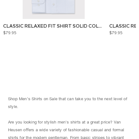
CLASSIC RELAXED FIT SHIRT SOLID COLOUR
CLASSIC RE
$79.95
$79.95
Shop Men’s Shirts on Sale that can take you to the next level of
style.
Are you looking for stylish men's shirts at a great price? Van
Heusen oﬀers a wide variety of fashionable casual and formal
shirts for the modern gentleman. From basic stripes to vibrant