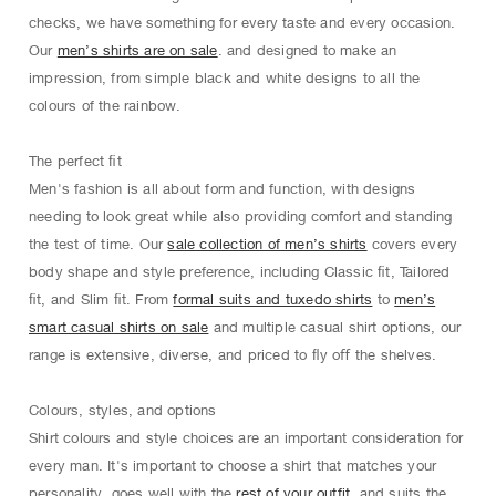
checks, we have something for every taste and every occasion.
Our
men’s shirts are on sale
. and designed to make an
impression, from simple black and white designs to all the
colours of the rainbow.
The perfect ﬁt
Men's fashion is all about form and function, with designs
needing to look great while also providing comfort and standing
the test of time. Our
sale collection of men’s shirts
covers every
body shape and style preference, including Classic ﬁt, Tailored
ﬁt, and Slim ﬁt. From
formal suits and tuxedo shirts
to
men’s
smart casual shirts on sale
and multiple casual shirt options, our
range is extensive, diverse, and priced to ﬂy oﬀ the shelves.
Colours, styles, and options
Shirt colours and style choices are an important consideration for
every man. It's important to choose a shirt that matches your
personality, goes well with the
rest of your outfit
, and suits the