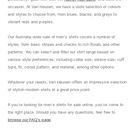
occasion. At Van Heusen, we have a wide selection of colours
and styles to choose from, from blues, blacks, and greys to
vibrant reds and purples.
Our Australia-wide sale of men's shirts covers a number of
styles, from basic stripes and checks to rich ﬂorals and other
patterns. You can select and ﬁlter our shirt range based on
various style preferences, including collar size, sleeve size, cuﬀ
type, ﬁt, colour pattern, and material, among other options.
Whatever your needs, Van Heusen oﬀers an impressive selection
of stylish modern shirts at a great price point.
If you're looking for men's shirts for sale online, you've come to
the right place. Should you have any questions, feel free to
browse our FAQ’s page
.