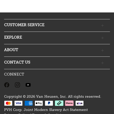
CUSTOMER SERVICE
EXPLORE
ABOUT
CONTACT US
CONNECT
Copyright © 2026 Van Heusen, Inc. All rights reserved.
PVH Corp. Joint Modern Slavery Act Statement