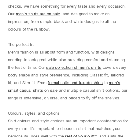
checks, we have something for every taste and every occasion.
Our
men’s shirts are on sale
. and designed to make an
impression, from simple black and white designs to all the
colours of the rainbow.
The perfect ﬁt
Men's fashion is all about form and function, with designs
needing to look great while also providing comfort and standing
the test of time. Our
sale collection of men’s shirts
covers every
body shape and style preference, including Classic ﬁt, Tailored
ﬁt, and Slim ﬁt. From
formal suits and tuxedo shirts
to
men’s
smart casual shirts on sale
and multiple casual shirt options, our
range is extensive, diverse, and priced to ﬂy oﬀ the shelves.
Colours, styles, and options
Shirt colours and style choices are an important consideration for
every man. It's important to choose a shirt that matches your
personality, goes well with the
rest of your outfit
, and suits the