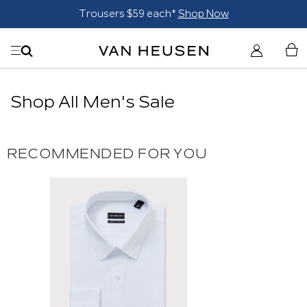
Trousers $59 each*
Shop Now
Shop All Men's Sale
RECOMMENDED FOR YOU