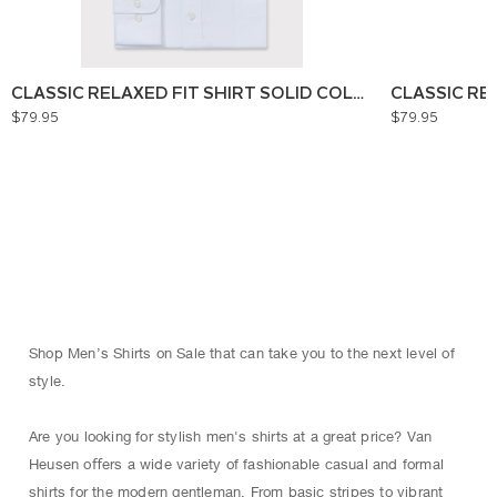
CLASSIC RELAXED FIT SHIRT SOLID COLOUR
CLASSIC RE
$79.95
$79.95
Shop Men’s Shirts on Sale that can take you to the next level of
style.
Are you looking for stylish men's shirts at a great price? Van
Heusen oﬀers a wide variety of fashionable casual and formal
shirts for the modern gentleman. From basic stripes to vibrant