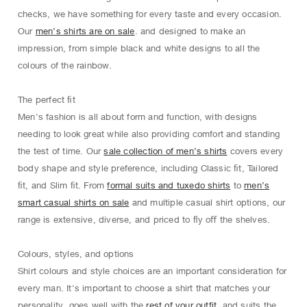
checks, we have something for every taste and every occasion.
Our
men’s shirts are on sale
. and designed to make an
impression, from simple black and white designs to all the
colours of the rainbow.
The perfect ﬁt
Men's fashion is all about form and function, with designs
needing to look great while also providing comfort and standing
the test of time. Our
sale collection of men’s shirts
covers every
body shape and style preference, including Classic ﬁt, Tailored
ﬁt, and Slim ﬁt. From
formal suits and tuxedo shirts
to
men’s
smart casual shirts on sale
and multiple casual shirt options, our
range is extensive, diverse, and priced to ﬂy oﬀ the shelves.
Colours, styles, and options
Shirt colours and style choices are an important consideration for
every man. It's important to choose a shirt that matches your
personality, goes well with the
rest of your outfit
, and suits the