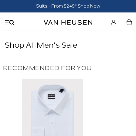
Suits - From $249*
Shop Now
Shop All Men's Sale
RECOMMENDED FOR YOU