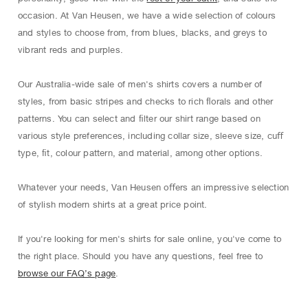
occasion. At Van Heusen, we have a wide selection of colours
and styles to choose from, from blues, blacks, and greys to
vibrant reds and purples.
Our Australia-wide sale of men's shirts covers a number of
styles, from basic stripes and checks to rich ﬂorals and other
patterns. You can select and ﬁlter our shirt range based on
various style preferences, including collar size, sleeve size, cuﬀ
type, ﬁt, colour pattern, and material, among other options.
Whatever your needs, Van Heusen oﬀers an impressive selection
of stylish modern shirts at a great price point.
If you're looking for men's shirts for sale online, you've come to
the right place. Should you have any questions, feel free to
browse our FAQ’s page
.