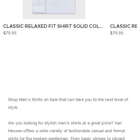
CLASSIC RELAXED FIT SHIRT SOLID COLOUR
CLASSIC RE
$79.95
$79.95
Shop Men’s Shirts on Sale that can take you to the next level of
style.
Are you looking for stylish men's shirts at a great price? Van
Heusen oﬀers a wide variety of fashionable casual and formal
shirts for the modern gentleman. From basic stripes to vibrant