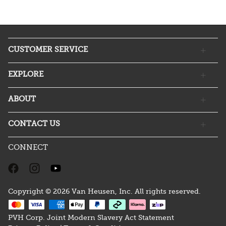
CUSTOMER SERVICE
EXPLORE
ABOUT
CONTACT US
CONNECT
Copyright © 2026 Van Heusen, Inc. All rights reserved.
PVH Corp. Joint Modern Slavery Act Statement