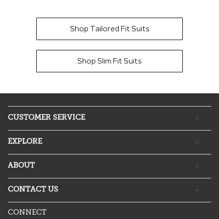
Shop Tailored Fit Suits
Shop Slim Fit Suits
CUSTOMER SERVICE
EXPLORE
ABOUT
CONTACT US
CONNECT