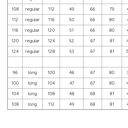
108
regular
112
49
66
79
112
regular
116
50
66
80
116
regular
120
51
66
80
120
regular
124
52
67
81
124
regular
128
53
67
81
96
long
100
46
67
80
100
long
104
47
67
80
104
long
108
48
68
81
108
long
112
49
68
81