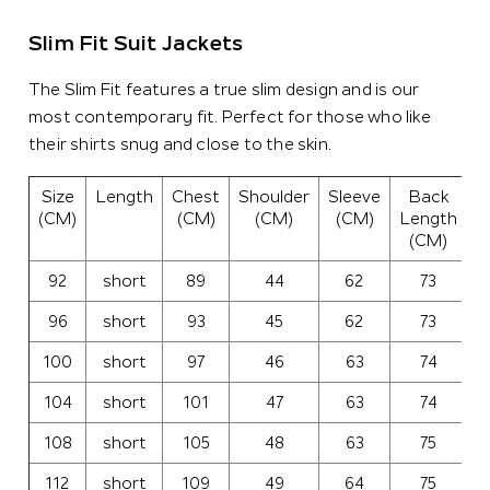
Slim Fit Suit Jackets
The Slim Fit features a true slim design and is our
most contemporary fit. Perfect for those who like
their shirts snug and close to the skin.
Size
Length
Chest
Shoulder
Sleeve
Back
C
(CM)
(CM)
(CM)
(CM)
Length
(CM)
92
short
89
44
62
73
3
96
short
93
45
62
73
3
100
short
97
46
63
74
3
104
short
101
47
63
74
3
108
short
105
48
63
75
4
112
short
109
49
64
75
4