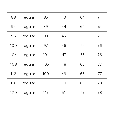
88
regular
85
43
64
74
3
92
regular
89
44
64
75
3
96
regular
93
45
65
75
3
100
regular
97
46
65
76
3
104
regular
101
47
65
76
3
108
regular
105
48
66
77
4
112
regular
109
49
66
77
4
116
regular
113
50
66
78
4
120
regular
117
51
67
78
4