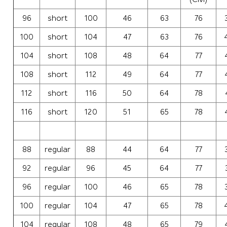
96
short
100
46
63
76
100
short
104
47
63
76
104
short
108
48
64
77
108
short
112
49
64
77
112
short
116
50
64
78
116
short
120
51
65
78
88
regular
88
44
64
77
92
regular
96
45
64
77
96
regular
100
46
65
78
100
regular
104
47
65
78
104
regular
108
48
65
79