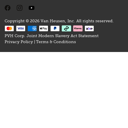
Copyright © 2026 Van Heusen, Inc. All rights reserved.
PVH Corp. Joint Modern Slavery Act Statement
Privacy Policy |
Terms & Conditions