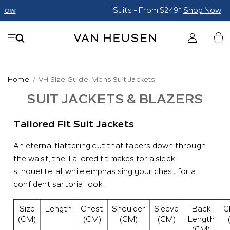
Suits - From $249*
Shop Now
Home
VH Size Guide: Mens Suit Jackets
SUIT JACKETS & BLAZERS
Tailored Fit Suit Jackets
An eternal flattering cut that tapers down through
the waist, the Tailored fit makes for a sleek
silhouette, all while emphasising your chest for a
confident sartorial look.
Size
Length
Chest
Shoulder
Sleeve
Back
C
(CM)
(CM)
(CM)
(CM)
Length
(CM)