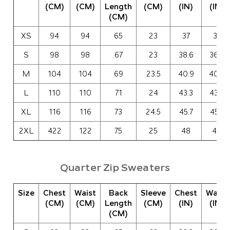
(CM)
(CM)
Length
(CM)
(IN)
(IN)
(CM)
XS
94
94
65
23
37
37
S
98
98
67
23
38.6
36.6
M
104
104
69
23.5
40.9
40.9
L
110
110
71
24
43.3
43.3
XL
116
116
73
24.5
45.7
45.7
2XL
422
122
75
25
48
48
Quarter Zip Sweaters
Size
Chest
Waist
Back
Sleeve
Chest
Waist
(CM)
(CM)
Length
(CM)
(IN)
(IN)
(CM)