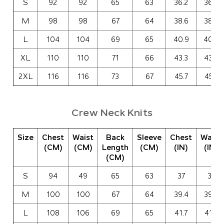
S
92
92
65
63
36.2
36.2
M
98
98
67
64
38.6
38.6
L
104
104
69
65
40.9
40.9
XL
110
110
71
66
43.3
43.3
2XL
116
116
73
67
45.7
45.7
Crew Neck Knits
Size
Chest
Waist
Back
Sleeve
Chest
Waist
(CM)
(CM)
Length
(CM)
(IN)
(IN)
(CM)
S
94
49
65
63
37
37
M
100
100
67
64
39.4
39.4
L
108
106
69
65
41.7
41.7