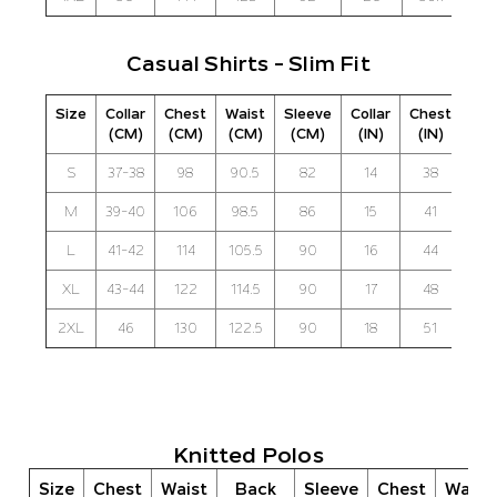
Casual Shirts - Slim Fit
Size
Collar
Chest
Waist
Sleeve
Collar
Chest
Wai
(CM)
(CM)
(CM)
(CM)
(IN)
(IN)
(IN
S
37-38
98
90.5
82
14
38
3
M
39-40
106
98.5
86
15
41
3
L
41-42
114
105.5
90
16
44
41
XL
43-44
122
114.5
90
17
48
4
2XL
46
130
122.5
90
18
51
4
Knitted Polos
Size
Chest
Waist
Back
Sleeve
Chest
Waist