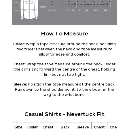
How To Measure
Collar:
Wrap a tape measure around the neck including
two fingers between the neck and tape measure to
allow for ease and comfort.
Chest:
Wrap the tape measure around the back, under
the arms and forward the centre of the chest, holding
firm but not too tight.
Sleeve:
Position the tape measure at the centre back.
Run down to the shoulder point, to the elbow, all the
way to the wrist bone.
Casual Shirts - Nevertuck Fit
Size
Collar
Chest
Back
Sleeve
Chest
Chest