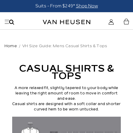
Suits - From $249*
Shop Now
Home
VH Size Guide: Mens Casual Shirts & Tops
CASUAL SHIRTS &
TOPS
A more relaxed fit, slightly tapered to your body while
leaving the right amount of room to move in comfort
and ease.
Casual shirts are desig
ned with a soft collar and shorter
curved hem to be worn untucked.