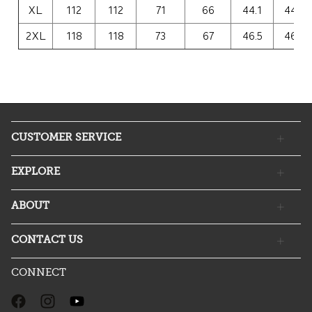
XL
112
112
71
66
44.1
44.1
2XL
118
118
73
67
46.5
46.5
CUSTOMER SERVICE
EXPLORE
ABOUT
CONTACT US
CONNECT