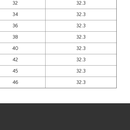
32
32.3
34
32.3
36
32.3
38
32.3
40
32.3
42
32.3
45
32.3
46
32.3