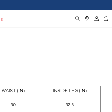
LE
WAIST (IN)
INSIDE LEG (IN)
30
32.3