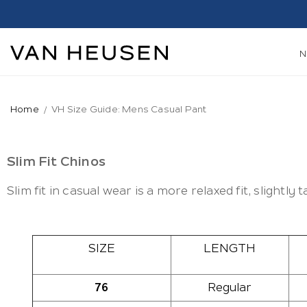
Home
VH Size Guide: Mens Casual Pant
Slim Fit Chinos
Slim fit in casual wear is a more relaxed fit, slightly
SIZE
LENGTH
76
Regular