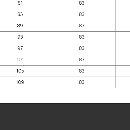
81
83
85
83
89
83
93
83
97
83
101
83
105
83
109
83