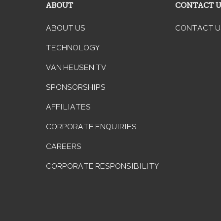
ABOUT
CONTACT 
ABOUT US
CONTACT U
TECHNOLOGY
VAN HEUSEN TV
SPONSORSHIPS
AFFILIATES
CORPORATE ENQUIRIES
CAREERS
CORPORATE RESPONSIBILITY