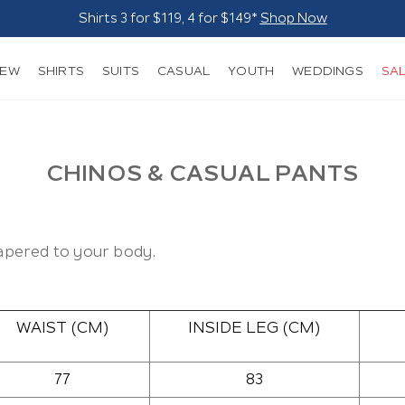
Shirts 3 for $119, 4 for $149*
Shop Now
NEW
SHIRTS
SUITS
CASUAL
YOUTH
WEDDINGS
SA
CHINOS & CASUAL PANTS
 tapered to your body.
WAIST (CM)
INSIDE LEG (CM)
77
83