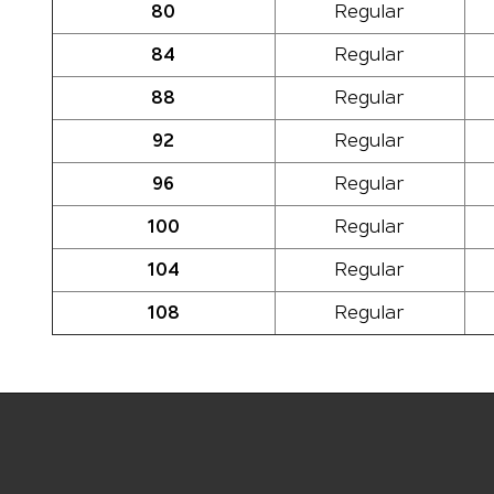
80
Regular
84
Regular
88
Regular
92
Regular
96
Regular
100
Regular
104
Regular
108
Regular