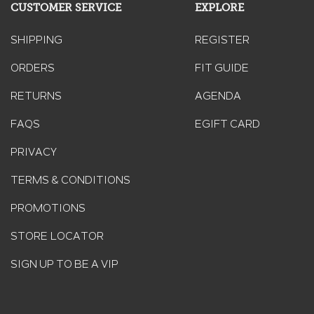
CUSTOMER SERVICE
EXPLORE
SHIPPING
REGISTER
ORDERS
FIT GUIDE
RETURNS
AGENDA
FAQS
EGIFT CARD
PRIVACY
TERMS & CONDITIONS
PROMOTIONS
STORE LOCATOR
SIGN UP TO BE A VIP