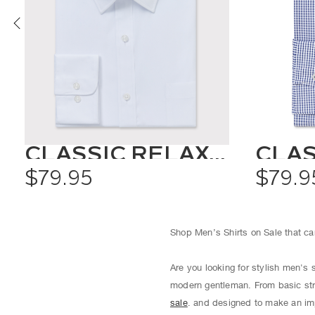
CLASSIC RELAXED FIT SHIRT SOLID COLOUR
$79.95
$79.9
Shop Men’s Shirts on Sale that can
Are you looking for stylish men's 
modern gentleman. From basic str
sale
. and designed to make an imp