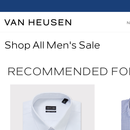
Shop All Men's Sale
RECOMMENDED FO