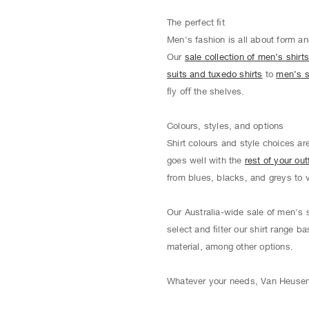
The perfect ﬁt
Men's fashion is all about form an
Our
sale collection of men’s shirt
suits and tuxedo shirts
to
men’s s
ﬂy oﬀ the shelves.
Colours, styles, and options
Shirt colours and style choices ar
goes well with the
rest of your outf
from blues, blacks, and greys to 
Our Australia-wide sale of men's s
select and ﬁlter our shirt range ba
material, among other options.
Whatever your needs, Van Heusen o