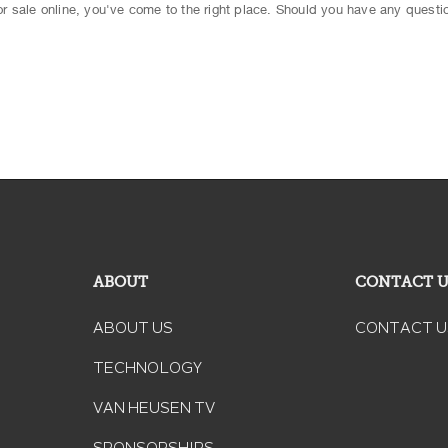
 for sale online, you've come to the right place. Should you have any questio
ABOUT
CONTACT 
ABOUT US
CONTACT U
TECHNOLOGY
VAN HEUSEN TV