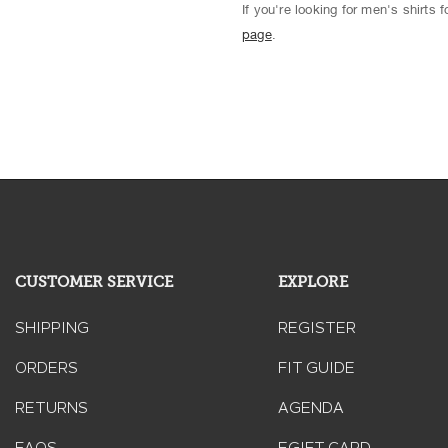
If you're looking for men's shirts
page
.
CUSTOMER SERVICE
EXPLORE
SHIPPING
REGISTER
ORDERS
FIT GUIDE
RETURNS
AGENDA