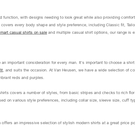
d function, with designs needing to look great while also providing comfort
s
covers every body shape and style preference, including Classic ﬁt, Tailo
mart casual shirts on sale
and multiple casual shirt options, our range is 
e an important consideration for every man. It's important to choose a shir
it
, and suits the occasion. At Van Heusen, we have a wide selection of co
vibrant reds and purples.
hirts covers a number of styles, from basic stripes and checks to rich ﬂor
sed on various style preferences, including collar size, sleeve size, cuﬀ ty
ﬀers an impressive selection of stylish modern shirts at a great price po