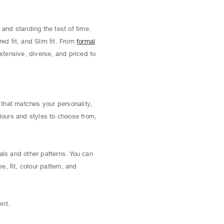
 and standing the test of time.
red ﬁt, and Slim ﬁt. From
formal
extensive, diverse, and priced to
t that matches your personality,
lours and styles to choose from,
als and other patterns. You can
pe, ﬁt, colour pattern, and
int.