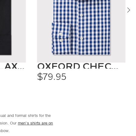
CLASSIC RELAXED FIT SHIRT SOLID COLOUR
OXFORD CHECK SHIRT
$79.95
ual and formal shirts for the
asion. Our
men’s shirts are on
inbow.