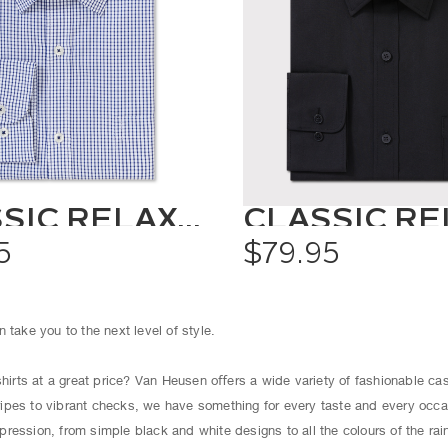
CLASSIC RELAXED FIT SHIRT CHECK
5
$79.95
 take you to the next level of style.
shirts at a great price? Van Heusen oﬀers a wide variety of fashionable cas
ipes to vibrant checks, we have something for every taste and every occ
ression, from simple black and white designs to all the colours of the ra