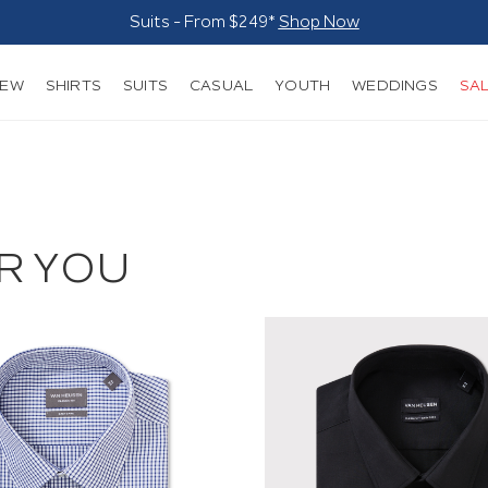
Suits - From $249*
Shop Now
NEW
SHIRTS
SUITS
CASUAL
YOUTH
WEDDINGS
SA
R YOU