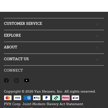
CUSTOMER SERVICE
EXPLORE
ABOUT
CONTACT US
CONNECT
Copyright © 2026 Van Heusen, Inc. All rights reserved.
PVH Corp. Joint Modern Slavery Act Statement