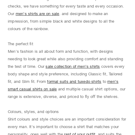
checks, we have something for every taste and every occasion.
Our
men’s shirts are on sale
. and designed to make an
impression, from simple black and white designs to all the
colours of the rainbow.
The perfect ﬁt
Men's fashion is all about form and function, with designs
needing to look great while also providing comfort and standing
the test of time. Our
sale collection of men’s shirts
covers every
body shape and style preference, including Classic ﬁt, Tailored
ﬁt, and Slim ﬁt. From
formal suits and tuxedo shirts
to
men’s
smart casual shirts on sale
and multiple casual shirt options, our
range is extensive, diverse, and priced to ﬂy oﬀ the shelves.
Colours, styles, and options
Shirt colours and style choices are an important consideration for
every man. It's important to choose a shirt that matches your
personality, goes well with the
rest of your outfit
, and suits the