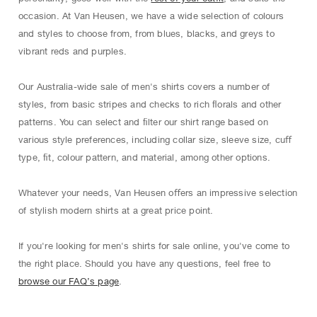
occasion. At Van Heusen, we have a wide selection of colours
and styles to choose from, from blues, blacks, and greys to
vibrant reds and purples.
Our Australia-wide sale of men's shirts covers a number of
styles, from basic stripes and checks to rich ﬂorals and other
patterns. You can select and ﬁlter our shirt range based on
various style preferences, including collar size, sleeve size, cuﬀ
type, ﬁt, colour pattern, and material, among other options.
Whatever your needs, Van Heusen oﬀers an impressive selection
of stylish modern shirts at a great price point.
If you're looking for men's shirts for sale online, you've come to
the right place. Should you have any questions, feel free to
browse our FAQ’s page
.