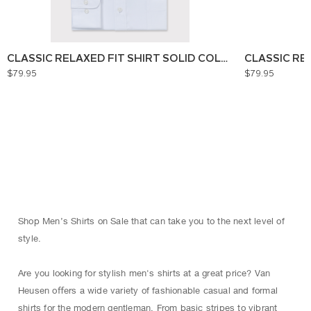
CLASSIC RELAXED FIT SHIRT SOLID COLOUR
CLASSIC RE
$79.95
$79.95
Shop Men’s Shirts on Sale that can take you to the next level of
style.
Are you looking for stylish men's shirts at a great price? Van
Heusen oﬀers a wide variety of fashionable casual and formal
shirts for the modern gentleman. From basic stripes to vibrant