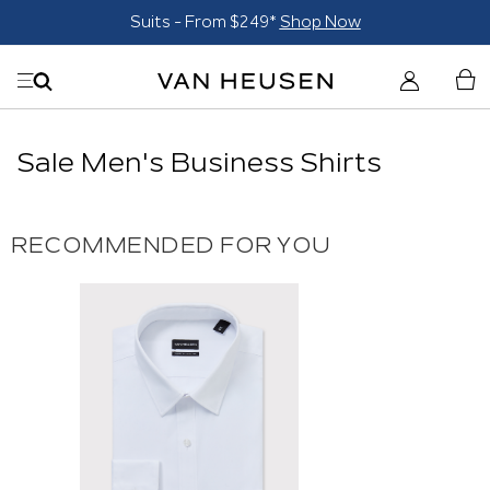
Suits - From $249*
Shop Now
Sale Men's Business Shirts
RECOMMENDED FOR YOU