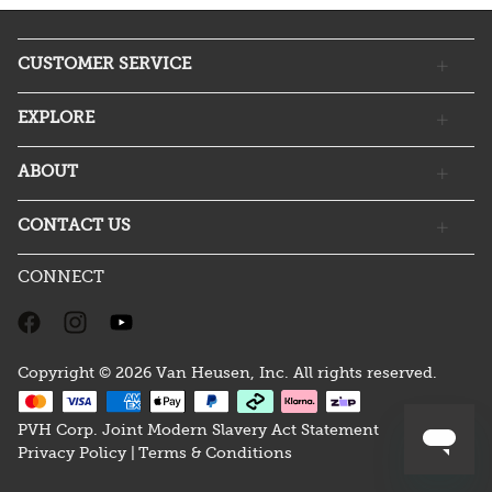
CUSTOMER SERVICE
EXPLORE
ABOUT
CONTACT US
CONNECT
Copyright © 2026 Van Heusen, Inc. All rights reserved.
PVH Corp. Joint Modern Slavery Act Statement
Privacy Policy |
Terms & Conditions