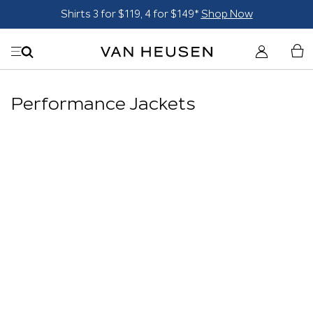
Shirts 3 for $119, 4 for $149*
Shop Now
Performance Jackets