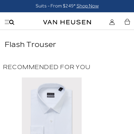
Suits - From $249*
Shop Now
Flash Trouser
RECOMMENDED FOR YOU