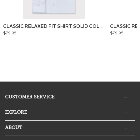
CLASSIC RELAXED FIT SHIRT SOLID COLOUR
CLASSIC RE
$79.95
$79.95
CUSTOMER SERVICE
EXPLORE
ABOUT