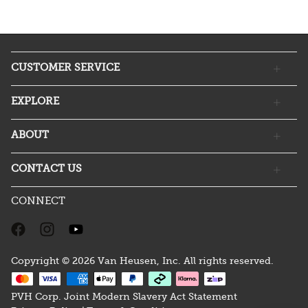
CUSTOMER SERVICE
EXPLORE
ABOUT
CONTACT US
CONNECT
Copyright © 2026 Van Heusen, Inc. All rights reserved.
PVH Corp. Joint Modern Slavery Act Statement