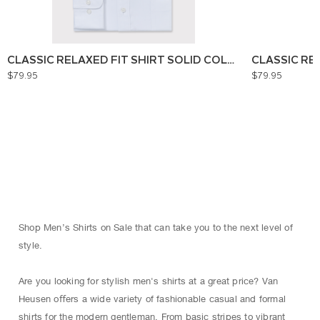
CLASSIC RELAXED FIT SHIRT SOLID COLOUR
CLASSIC RE
$79.95
$79.95
Shop Men’s Shirts on Sale that can take you to the next level of
style.
Are you looking for stylish men's shirts at a great price? Van
Heusen oﬀers a wide variety of fashionable casual and formal
shirts for the modern gentleman. From basic stripes to vibrant