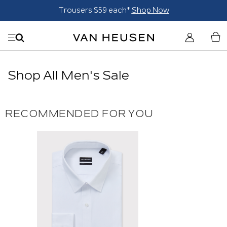
Trousers $59 each*
Shop Now
Shop All Men's Sale
RECOMMENDED FOR YOU