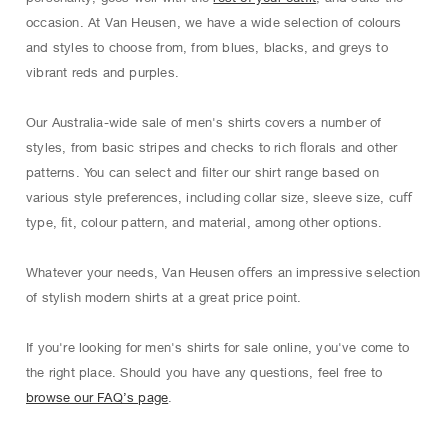
occasion. At Van Heusen, we have a wide selection of colours
and styles to choose from, from blues, blacks, and greys to
vibrant reds and purples.
Our Australia-wide sale of men's shirts covers a number of
styles, from basic stripes and checks to rich ﬂorals and other
patterns. You can select and ﬁlter our shirt range based on
various style preferences, including collar size, sleeve size, cuﬀ
type, ﬁt, colour pattern, and material, among other options.
Whatever your needs, Van Heusen oﬀers an impressive selection
of stylish modern shirts at a great price point.
If you're looking for men's shirts for sale online, you've come to
the right place. Should you have any questions, feel free to
browse our FAQ’s page
.