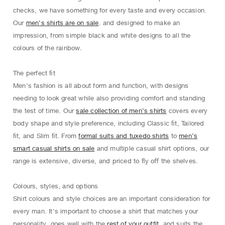
checks, we have something for every taste and every occasion.
Our
men’s shirts are on sale
. and designed to make an
impression, from simple black and white designs to all the
colours of the rainbow.
The perfect ﬁt
Men's fashion is all about form and function, with designs
needing to look great while also providing comfort and standing
the test of time. Our
sale collection of men’s shirts
covers every
body shape and style preference, including Classic ﬁt, Tailored
ﬁt, and Slim ﬁt. From
formal suits and tuxedo shirts
to
men’s
smart casual shirts on sale
and multiple casual shirt options, our
range is extensive, diverse, and priced to ﬂy oﬀ the shelves.
Colours, styles, and options
Shirt colours and style choices are an important consideration for
every man. It's important to choose a shirt that matches your
personality, goes well with the
rest of your outfit
, and suits the