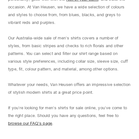
occasion. At Van Heusen, we have a wide selection of colours
and styles to choose from, from blues, blacks, and greys to
vibrant reds and purples.
Our Australia-wide sale of men's shirts covers a number of
styles, from basic stripes and checks to rich ﬂorals and other
patterns. You can select and ﬁlter our shirt range based on
various style preferences, including collar size, sleeve size, cuﬀ
type, ﬁt, colour pattern, and material, among other options.
Whatever your needs, Van Heusen oﬀers an impressive selection
of stylish modern shirts at a great price point.
If you're looking for men's shirts for sale online, you've come to
the right place. Should you have any questions, feel free to
browse our FAQ’s page
.