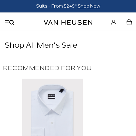
Suits - From $249*
Shop Now
Shop All Men's Sale
RECOMMENDED FOR YOU