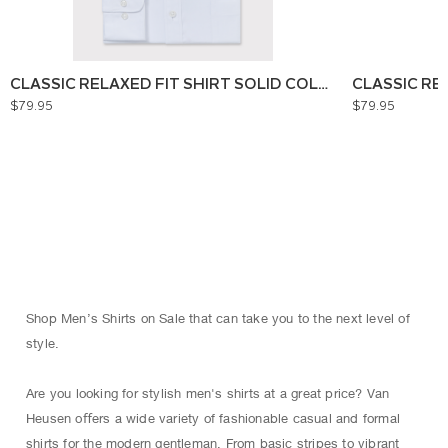
CLASSIC RELAXED FIT SHIRT SOLID COLOUR
CLASSIC RE
$79.95
$79.95
Shop Men’s Shirts on Sale that can take you to the next level of
style.
Are you looking for stylish men's shirts at a great price? Van
Heusen oﬀers a wide variety of fashionable casual and formal
shirts for the modern gentleman. From basic stripes to vibrant