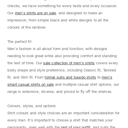
checks, we have something for every taste and every occasion.
Our
men’s shirts are on sale
. and designed to make an
impression, from simple black and white designs to all the
colours of the rainbow.
The perfect ﬁt
Men's fashion is all about form and function, with designs
needing to look great while also providing comfort and standing
the test of time. Our
sale collection of men’s shirts
covers every
body shape and style preference, including Classic ﬁt, Tailored
ﬁt, and Slim ﬁt. From
formal suits and tuxedo shirts
to
men’s
smart casual shirts on sale
and multiple casual shirt options, our
range is extensive, diverse, and priced to ﬂy oﬀ the shelves.
Colours, styles, and options
Shirt colours and style choices are an important consideration for
every man. It's important to choose a shirt that matches your
personality, goes well with the
rest of your outfit
, and suits the