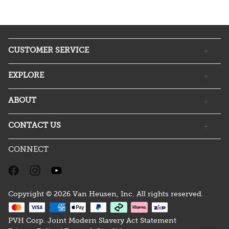
CUSTOMER SERVICE
EXPLORE
ABOUT
CONTACT US
CONNECT
Copyright © 2026 Van Heusen, Inc. All rights reserved.
PVH Corp. Joint Modern Slavery Act Statement