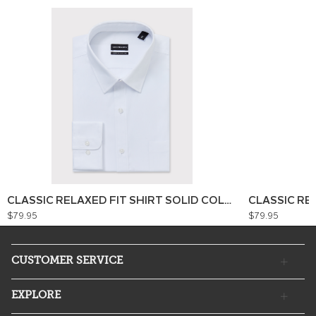
CLASSIC RELAXED FIT SHIRT SOLID COLOUR
CLASSIC RE
$79.95
$79.95
CUSTOMER SERVICE
EXPLORE