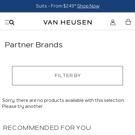
Suits - From $249*
Shop Now
Partner Brands
FILTER BY
Sorry, there are no products available with this selection.
Please try another.
RECOMMENDED FOR YOU