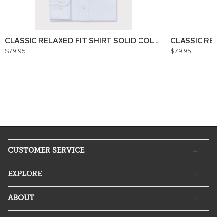
CLASSIC RELAXED FIT SHIRT SOLID COLOUR
CLASSIC RE
$79.95
$79.95
CUSTOMER SERVICE
EXPLORE
ABOUT