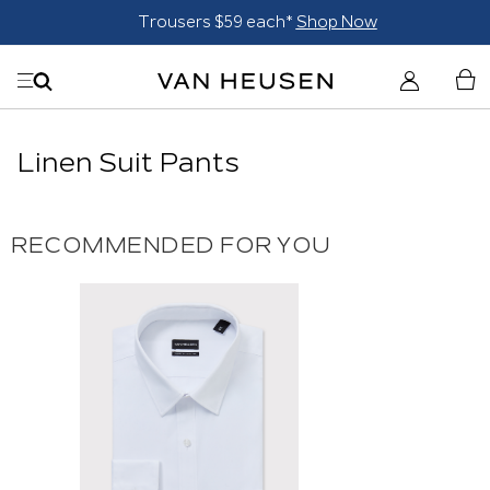
Trousers $59 each*
Shop Now
Linen Suit Pants
RECOMMENDED FOR YOU