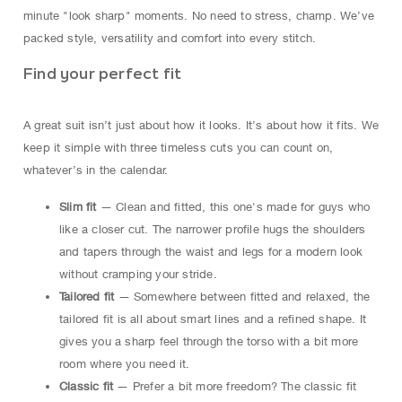
minute "look sharp" moments. No need to stress, champ. We’ve
packed style, versatility and comfort into every stitch.
Find your perfect fit
A great suit isn’t just about how it looks. It’s about how it fits. We
keep it simple with three timeless cuts you can count on,
whatever’s in the calendar.
Slim fit
— Clean and fitted, this one's made for guys who
like a closer cut. The narrower profile hugs the shoulders
and tapers through the waist and legs for a modern look
without cramping your stride.
Tailored fit
— Somewhere between fitted and relaxed, the
tailored fit is all about smart lines and a refined shape. It
gives you a sharp feel through the torso with a bit more
room where you need it.
Classic fit
— Prefer a bit more freedom? The classic fit