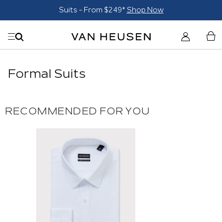
Suits - From $249*
Shop Now
Formal Suits
RECOMMENDED FOR YOU