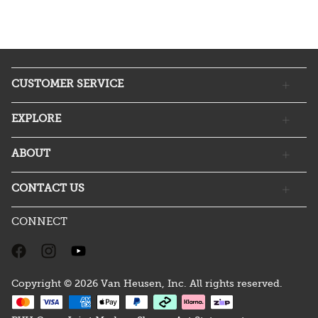
CUSTOMER SERVICE
EXPLORE
ABOUT
CONTACT US
CONNECT
Copyright © 2026 Van Heusen, Inc. All rights reserved.