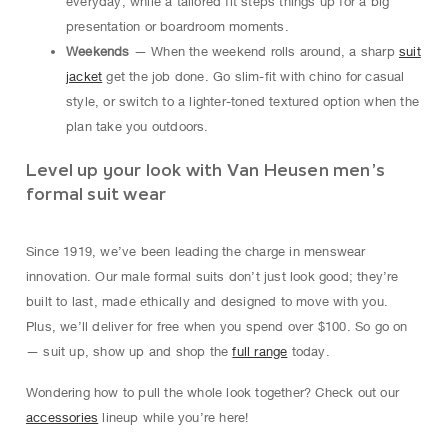
everyday, while a tailored fit steps things up for a big
presentation or boardroom moments.
Weekends
— When the weekend rolls around, a sharp
suit
jacket
get the job done. Go slim-fit with chino for casual
style, or switch to a lighter-toned textured option when the
plan take you outdoors.
Level up your look with Van Heusen men’s
formal suit wear
Since 1919, we’ve been leading the charge in menswear
innovation. Our male formal suits don’t just look good; they’re
built to last, made ethically and designed to move with you.
Plus, we’ll deliver for free when you spend over $100. So go on
— suit up, show up and shop the
full range
today.
Wondering how to pull the whole look together? Check out our
accessories
lineup while you’re here!