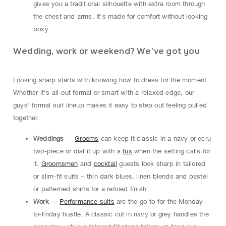
gives you a traditional silhouette with extra room through
the chest and arms. It's made for comfort without looking
boxy.
Wedding, work or weekend? We’ve got you
Looking sharp starts with knowing how to dress for the moment.
Whether it's all-out formal or smart with a relaxed edge, our
guys’ formal suit lineup makes it easy to step out feeling pulled
together.
Weddings
—
Grooms
can keep it classic in a navy or ecru
two-piece or dial it up with a
tux
when the setting calls for
it.
Groomsmen
and
cocktail
guests look sharp in tailored
or slim-fit suits – thin dark blues, linen blends and pastel
or patterned shirts for a refined finish.
Work
—
Performance suits
are the go-to for the Monday-
to-Friday hustle. A classic cut in navy or grey handles the