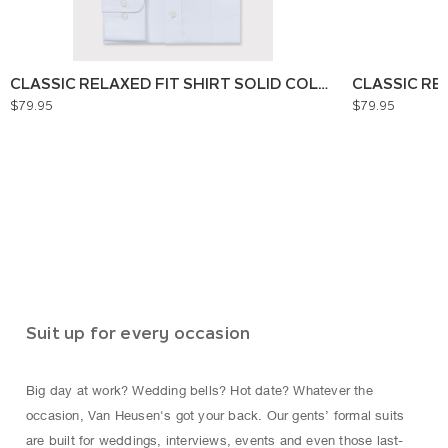
CLASSIC RELAXED FIT SHIRT SOLID COLOUR
CLASSIC RE
$79.95
$79.95
Suit up for every occasion
Big day at work? Wedding bells? Hot date? Whatever the
occasion, Van Heusen's got your back. Our gents’ formal suits
are built for weddings, interviews, events and even those last-