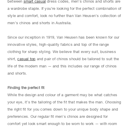
between
smart casual
dress codes, men’s chinos and shorts are
a wardrobe staple. If you’re looking for the perfect combination of
style and comfort, look no further than Van Heusen’s collection of
men’s chinos and shorts in Australia.
Since our inception in 1919, Van Heusen has been known for our
innovative styles, high-quality fabrics and top of the range
clothing for sharp styling. We believe that every suit, business
shirt,
casual top
and pair of chinos should be tailored to suit the
life of the modern man — and this includes our range of chinos
and shorts.
Finding the perfect fit
While the design and colour of a garment may be what catches
your eye, it’s the tailoring of the fit that makes the man. Choosing
the right fit for you comes down to your unique body shape and
preferences. Our regular fit men’s chinos are designed for
comfort yet look smart enough to be worn to work — with room