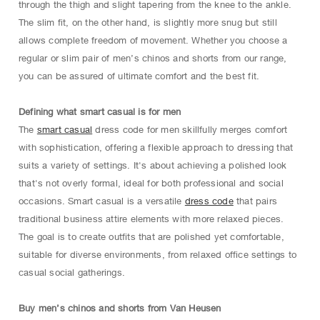
through the thigh and slight tapering from the knee to the ankle.
The slim fit, on the other hand, is slightly more snug but still
allows complete freedom of movement. Whether you choose a
regular or slim pair of men’s chinos and shorts from our range,
you can be assured of ultimate comfort and the best fit.
Defining what smart casual is for men
The
smart casual
dress code for men skillfully merges comfort
with sophistication, offering a flexible approach to dressing that
suits a variety of settings. It's about achieving a polished look
that's not overly formal, ideal for both professional and social
occasions. Smart casual is a versatile
dress code
that pairs
traditional business attire elements with more relaxed pieces.
The goal is to create outfits that are polished yet comfortable,
suitable for diverse environments, from relaxed office settings to
casual social gatherings.
Buy men’s chinos and shorts from Van Heusen