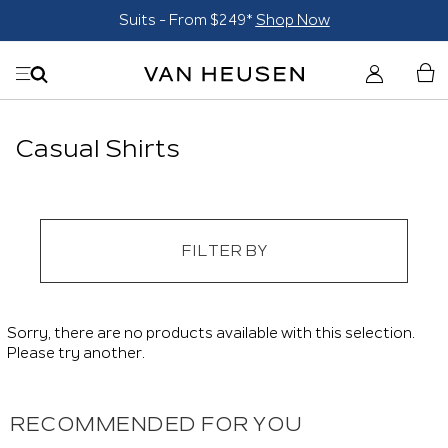
Suits - From $249*
Shop Now
Casual Shirts
FILTER BY
Sorry, there are no products available with this selection.
Please try another.
RECOMMENDED FOR YOU