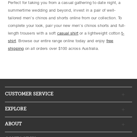
Perfect for taking you from a casual gathering to date night, a
summertime wedding and beyond, invest in a pair of well-
tailored men’s chinos and shorts online from our collection. To
complete your look, pair your new men’s chinos shorts and full-
length trousers with a soft
casual shirt
or a lightweight cotton
t-
shirt
. Browse our entire range online today and enjoy
free
shipping
on all orders over $100 across Australia.
CUSTOMER SERVICE
EXPLORE
ABOUT