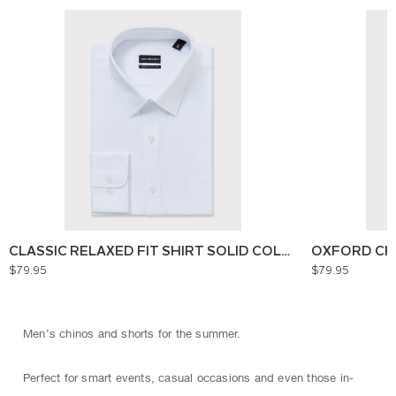
CLASSIC RELAXED FIT SHIRT SOLID COLOUR
OXFORD CH
$79.95
$79.95
Men’s chinos and shorts for the summer.
Perfect for smart events, casual occasions and even those in-