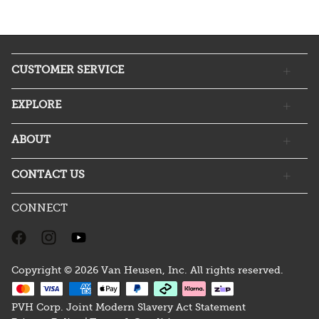
CUSTOMER SERVICE
EXPLORE
ABOUT
CONTACT US
CONNECT
Copyright © 2026 Van Heusen, Inc. All rights reserved.
PVH Corp. Joint Modern Slavery Act Statement