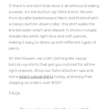
If there's one shirt that does it all without breaking
a sweat, it's the button-up Oxford shirt. Woven
from durable basketweave fabric and finished with
a classic button-down collar, this shirt walks the
line between smart and relaxed. It shines in staple
shades like white, light blue and soft pastels,
making it easy to dress up with different types of
pants.
At Van Heusen, we craft clothing like casual
button-up shirts that get you noticed for all the
right reasons. Shop our Oxford button-ups and
more
smart casual shirts
today, and enjoy free
shipping on orders over $100!
FAQs