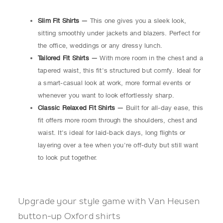
Slim Fit Shirts
—
This one gives you a sleek look,
sitting smoothly under jackets and blazers. Perfect for
the office, weddings or any dressy lunch.
Tailored Fit Shirts
—
With more room in the chest and a
tapered waist, this fit's structured but comfy. Ideal for
a smart-casual look at work, more formal events or
whenever you want to look effortlessly sharp.
Classic Relaxed Fit Shirts
—
Built for all-day ease, this
fit offers more room through the shoulders, chest and
waist. It's ideal for laid-back days, long flights or
layering over a tee when you're off-duty but still want
to look put together.
Upgrade your style game with Van Heusen
button-up Oxford shirts