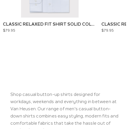
CLASSIC RELAXED FIT SHIRT SOLID COLOUR
CLASSIC RE
$79.95
$79.95
Shop casual button-up shirts designed for
workdays, weekends and everything in between at
Van Heusen. Our range of men's casual button-
down shirts combines easy styling, modern fits and
comfortable fabrics that take the hassle out of