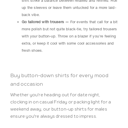
shirt strike a balance between relaxed and refined. Roll
up the sleeves or leave them untucked for a more laid-
back vibe.
Go tailored with trousers —
For events that call for a bit
more polish but not quite black-tie, try tailored trousers
with your button-up. Throw on a blazer if you're feeling
extra, or keep it cool with some cool accessories and
fresh shoes.
Buy button-down shirts for every mood
and occasion
Whether you're heading out for date night,
clocking in on casual Friday or packing light for a
weekend away, our button-up shirts for males
ensure you're always dressed to impress.