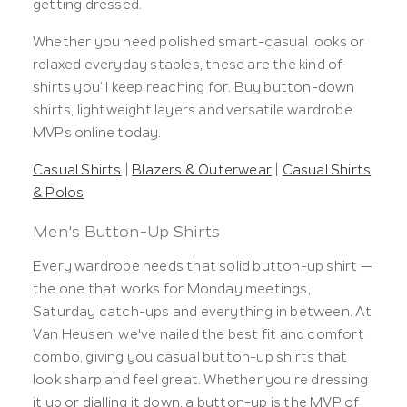
getting dressed.
Whether you need polished smart-casual looks or
relaxed everyday staples, these are the kind of
shirts you’ll keep reaching for. Buy button-down
shirts, lightweight layers and versatile wardrobe
MVPs online today.
Casual Shirts
|
Blazers & Outerwear
|
Casual Shirts
& Polos
Men's Button-Up Shirts
Every wardrobe needs that solid button-up shirt —
the one that works for Monday meetings,
Saturday catch-ups and everything in between. At
Van Heusen, we've nailed the best fit and comfort
combo, giving you casual button-up shirts that
look sharp and feel great. Whether you're dressing
it up or dialling it down, a button-up is the MVP of