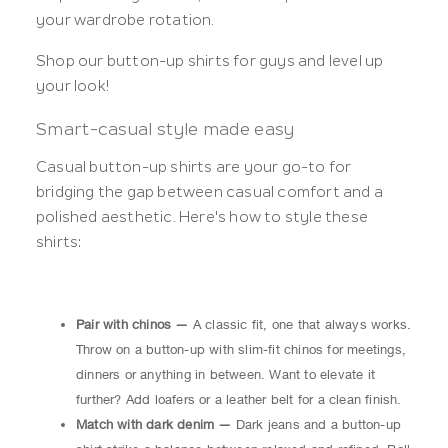
your wardrobe rotation.
Shop our button-up shirts for guys and level up
your look!
Smart-casual style made easy
Casual button-up shirts are your go-to for
bridging the gap between casual comfort and a
polished aesthetic. Here's how to style these
shirts:
Pair with chinos —
A classic fit, one that always works.
Throw on a button-up with slim-fit chinos for meetings,
dinners or anything in between. Want to elevate it
further? Add loafers or a leather belt for a clean finish.
Match with dark denim —
Dark jeans and a button-up