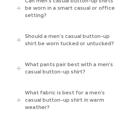
Can men's casual button-up shirts
be worn in a smart casual or office
setting?
Should a men's casual button-up
shirt be worn tucked or untucked?
What pants pair best with a men's
casual button-up shirt?
What fabric is best for a men's
casual button-up shirt in warm
weather?