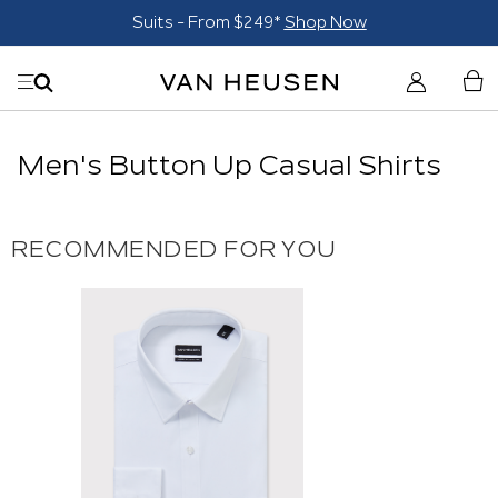
Suits - From $249*
Shop Now
Men's Button Up Casual Shirts
RECOMMENDED FOR YOU