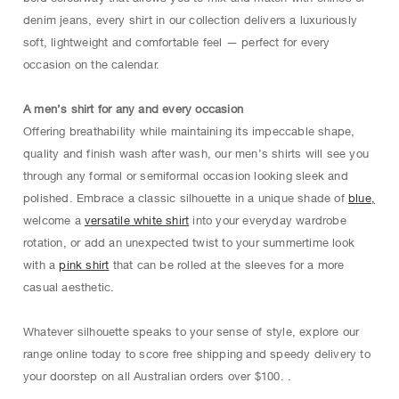
denim jeans, every shirt in our collection delivers a luxuriously
soft, lightweight and comfortable feel — perfect for every
occasion on the calendar.
A men’s shirt for any and every occasion
Offering breathability while maintaining its impeccable shape,
quality and finish wash after wash, our men’s shirts will see you
through any formal or semiformal occasion looking sleek and
polished. Embrace a classic silhouette in a unique shade of
blue,
welcome a
versatile white shirt
into your everyday wardrobe
rotation, or add an unexpected twist to your summertime look
with a
pink shirt
that can be rolled at the sleeves for a more
casual aesthetic.
Whatever silhouette speaks to your sense of style, explore our
range online today to score free shipping and speedy delivery to
your doorstep on all Australian orders over $100. .