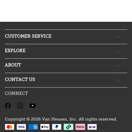
CUSTOMER SERVICE
EXPLORE
ABOUT
CONTACT US
CONNECT
Copyright © 2026 Van Heusen, Inc. All rights reserved.