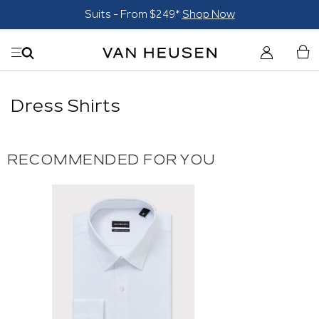
Suits - From $249*
Shop Now
Dress Shirts
RECOMMENDED FOR YOU