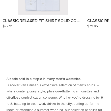
CLASSIC RELAXED FIT SHIRT SOLID COLOUR
CLASSIC RE
$79.95
$79.95
A basic shirt is a staple in every man's wardrobe.
Discover Van Heusen’s expansive selection of men’s shirts —
where contemporary style, physique-flattering silhouettes and
effortless sophistication converge. Whether you’re dressing for 9
to 5, heading to post-work drinks in the city, suiting up for the
races or attending a summer wedding, our selection of shirts for