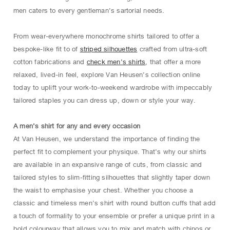
men caters to every gentleman’s sartorial needs.
From wear-everywhere monochrome shirts tailored to offer a
bespoke-like fit to of
striped silhouettes
crafted from ultra-soft
cotton fabrications and
check men’s shirts
, that offer a more
relaxed, lived-in feel, explore Van Heusen’s collection online
today to uplift your work-to-weekend wardrobe with impeccably
tailored staples you can dress up, down or style your way.
A men’s shirt for any and every occasion
At Van Heusen, we understand the importance of finding the
perfect fit to complement your physique. That’s why our shirts
are available in an expansive range of cuts, from classic and
tailored styles to slim-fitting silhouettes that slightly taper down
the waist to emphasise your chest. Whether you choose a
classic and timeless men’s shirt with round button cuffs that add
a touch of formality to your ensemble or prefer a unique print in a
bold colourway that allows you to mix and match with chinos or