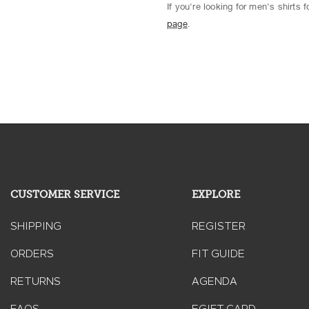
If you're looking for men's shirts
page
.
CUSTOMER SERVICE
EXPLORE
SHIPPING
REGISTER
ORDERS
FIT GUIDE
RETURNS
AGENDA