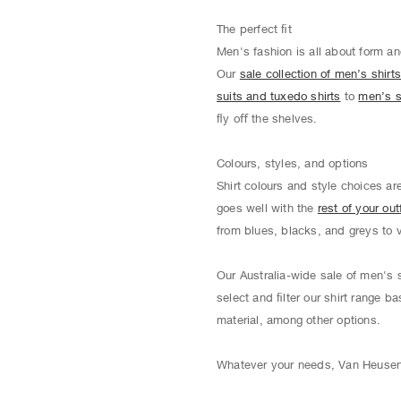
The perfect ﬁt
Men's fashion is all about form an
Our
sale collection of men’s shirt
suits and tuxedo shirts
to
men’s s
ﬂy oﬀ the shelves.
Colours, styles, and options
Shirt colours and style choices ar
goes well with the
rest of your outf
from blues, blacks, and greys to 
Our Australia-wide sale of men's s
select and ﬁlter our shirt range ba
material, among other options.
Whatever your needs, Van Heusen o