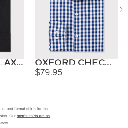
CLASSIC RELAXED FIT SHIRT SOLID COLOUR
OXFORD CHECK SHIRT
$79.95
ual and formal shirts for the
asion. Our
men’s shirts are on
inbow.