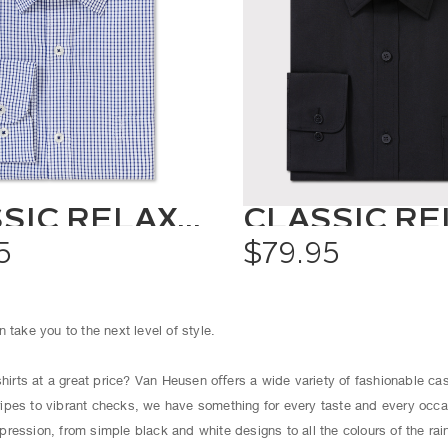
CLASSIC RELAXED FIT SHIRT CHECK
5
$79.95
 take you to the next level of style.
shirts at a great price? Van Heusen oﬀers a wide variety of fashionable cas
ipes to vibrant checks, we have something for every taste and every occ
ression, from simple black and white designs to all the colours of the ra