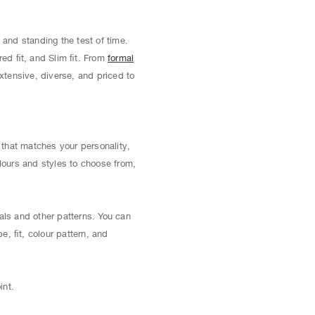
 and standing the test of time.
red ﬁt, and Slim ﬁt. From
formal
extensive, diverse, and priced to
t that matches your personality,
lours and styles to choose from,
als and other patterns. You can
pe, ﬁt, colour pattern, and
int.