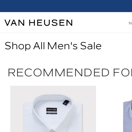
Shop All Men's Sale
RECOMMENDED FO