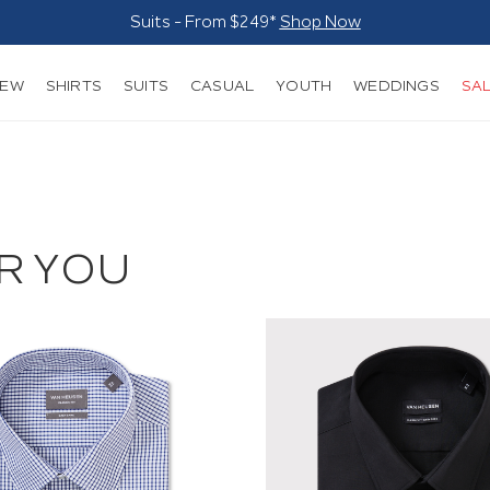
Suits - From $249*
Shop Now
NEW
SHIRTS
SUITS
CASUAL
YOUTH
WEDDINGS
SA
R YOU