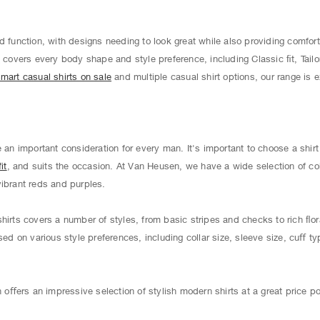
d function, with designs needing to look great while also providing comfort
s
covers every body shape and style preference, including Classic ﬁt, Tailo
mart casual shirts on sale
and multiple casual shirt options, our range is 
e an important consideration for every man. It's important to choose a shir
it
, and suits the occasion. At Van Heusen, we have a wide selection of co
vibrant reds and purples.
hirts covers a number of styles, from basic stripes and checks to rich ﬂor
sed on various style preferences, including collar size, sleeve size, cuﬀ ty
ﬀers an impressive selection of stylish modern shirts at a great price po