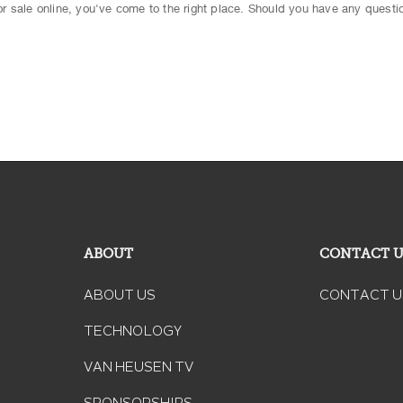
 for sale online, you've come to the right place. Should you have any questio
ABOUT
CONTACT 
ABOUT US
CONTACT U
TECHNOLOGY
VAN HEUSEN TV