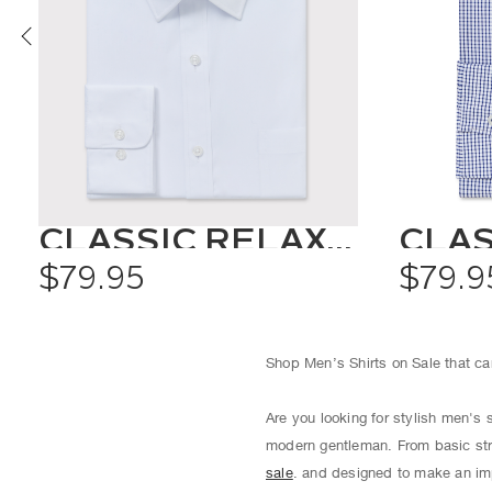
CLASSIC RELAXED FIT SHIRT SOLID COLOUR
$79.95
$79.9
Shop Men’s Shirts on Sale that can
Are you looking for stylish men's 
modern gentleman. From basic str
sale
. and designed to make an imp