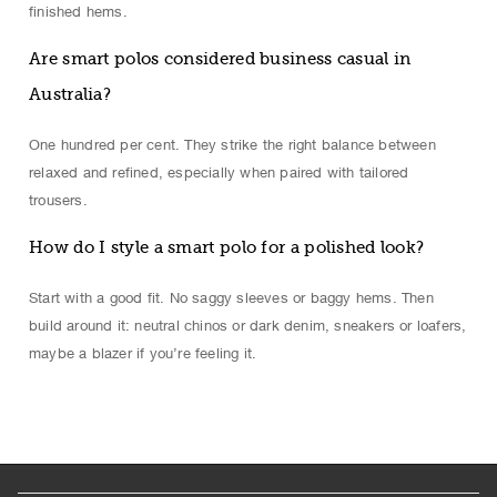
finished hems.
Are smart polos considered business casual in
Australia?
One hundred per cent. They strike the right balance between
relaxed and refined, especially when paired with tailored
trousers.
How do I style a smart polo for a polished look?
Start with a good fit. No saggy sleeves or baggy hems. Then
build around it: neutral chinos or dark denim, sneakers or loafers,
maybe a blazer if you’re feeling it.