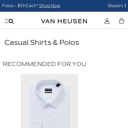
Blazers $179*
Shop Now
Casual Shirts & Polos
RECOMMENDED FOR YOU