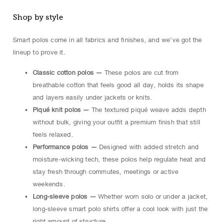
Shop by style
Smart polos come in all fabrics and finishes, and we’ve got the
lineup to prove it.
Classic cotton polos —
These polos are cut from
breathable cotton that feels good all day, holds its shape
and layers easily under jackets or knits.
Piqué knit polos —
The textured piqué weave adds depth
without bulk, giving your outfit a premium finish that still
feels relaxed.
Performance polos —
Designed with added stretch and
moisture-wicking tech, these polos help regulate heat and
stay fresh through commutes, meetings or active
weekends.
Long-sleeve polos —
Whether worn solo or under a jacket,
long-sleeve smart polo shirts offer a cool look with just the
right amount of structure.