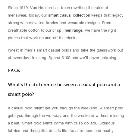
Since 1919, Van Heusen has been rewriting the rules of
menswear. Today, our
smart casual collection
keeps that legacy
strong with elevated fabrics and wearable designs. From
breathable cotton to our crisp
linen range,
we have the right
pieces that work on and off the clock.
Invest in men’s smart casual polos and take the guesswork out
of everyday dressing. Spend $100 and we’ll cover shipping.
FAQs
What’s the difference between a casual polo and a
smart polo?
A casual polo might get you through the weekend. A smart polo
gets you through the workday and the weekend without missing
a beat. Smart polo shirts come with crisp collars, luxurious
fabrics and thoughtful details like tonal buttons and neatly