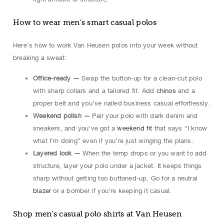
How to wear men’s smart casual polos
Here's how to work Van Heusen polos into your week without
breaking a sweat:
Office-ready —
Swap the button-up for a clean-cut polo
with sharp collars and a tailored fit. Add
chinos
and a
proper belt and you’ve nailed business casual effortlessly.
Weekend polish —
Pair your polo with dark denim and
sneakers, and you’ve got a
weekend fit
that says “I know
what I’m doing” even if you’re just winging the plans.
Layered look —
When the temp drops or you want to add
structure, layer your polo under a jacket. It keeps things
sharp without getting too buttoned-up. Go for a neutral
blazer
or a bomber if you’re keeping it casual.
Shop men's casual polo shirts at Van Heusen