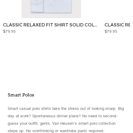
CLASSIC RELAXED FIT SHIRT SOLID COLOUR
CLASSIC RE
$79.95
$79.95
Smart Polos
Smart casual polo shirts take the stress out of looking sharp. Big
day at work? Spontaneous dinner plans? No need to second-
guess your outfit, gents. Van Heusen’s smart polo collection
steps up. No overthinking or wardrobe panic required.