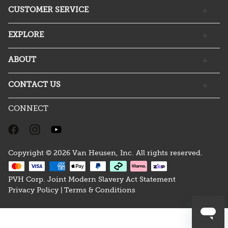
CUSTOMER SERVICE
EXPLORE
ABOUT
CONTACT US
CONNECT
Copyright © 2026 Van Heusen, Inc. All rights reserved.
PVH Corp. Joint Modern Slavery Act Statement
Privacy Policy |
Terms & Conditions