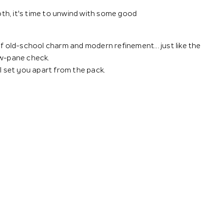
ooth, it's time to unwind with some good
of old-school charm and modern refinement... just like the
ow-pane check.
ll set you apart from the pack.