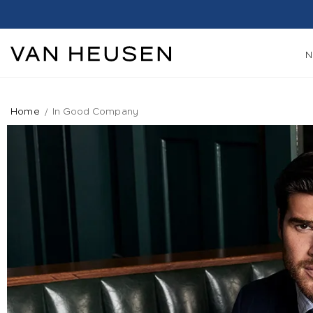
Home
In Good Company