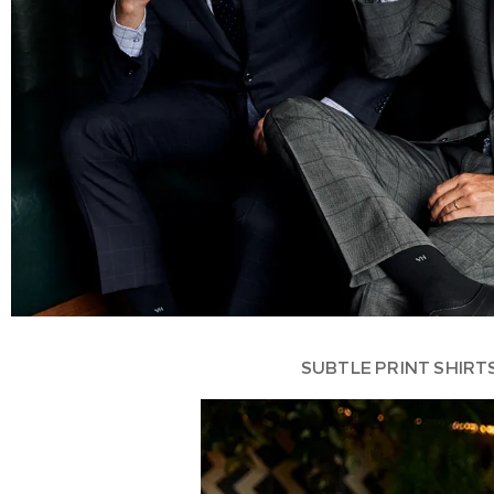
SUBTLE PRINT SHIRT