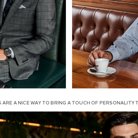
S ARE A NICE WAY TO BRING A TOUCH OF PERSONALITY 