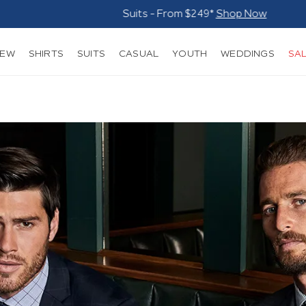
Suits - From $249*
Shop Now
NEW
SHIRTS
SUITS
CASUAL
YOUTH
WEDDINGS
SA