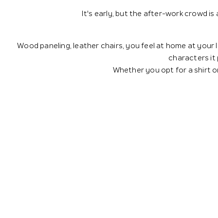
It's early, but the after-work crowd is
Wood paneling, leather chairs, you feel at home at your l
characters it
Whether you opt for a shirt or