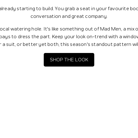
 already starting to build. You grab a seat in your favourite b
conversation and great company.
ocal watering hole. It's like something out of Mad Men, a mix 
 pays to dress the part. Keep your look on-trend with a wind
 a suit, or better yet both, this season's standout pattern wi
SHOP THE LOOK