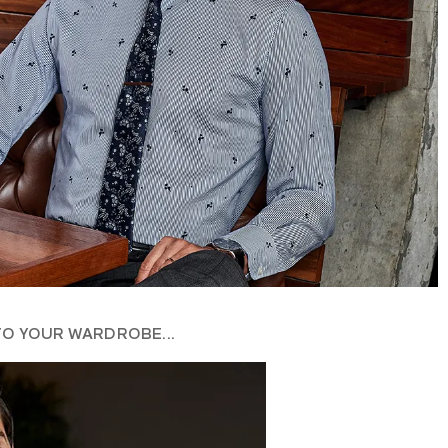
TO YOUR WARDROBE...