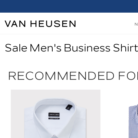
Sale Men's Business Shir
RECOMMENDED FO