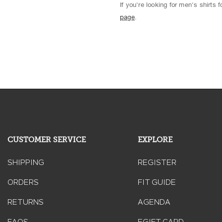
If you're looking for men's shirts
page
.
CUSTOMER SERVICE
EXPLORE
SHIPPING
REGISTER
ORDERS
FIT GUIDE
RETURNS
AGENDA