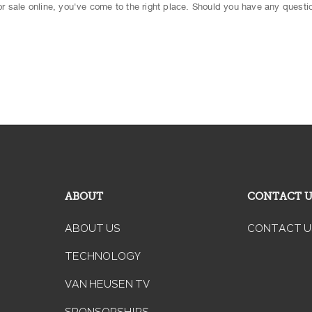
 for sale online, you've come to the right place. Should you have any questio
ABOUT
CONTACT 
ABOUT US
CONTACT U
TECHNOLOGY
VAN HEUSEN TV