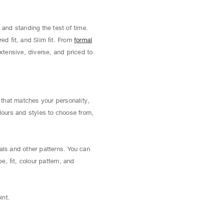
 and standing the test of time.
red ﬁt, and Slim ﬁt. From
formal
extensive, diverse, and priced to
t that matches your personality,
lours and styles to choose from,
als and other patterns. You can
pe, ﬁt, colour pattern, and
int.