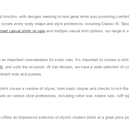
d function, with designs needing to look great while also providing comfort
s
covers every body shape and style preference, including Classic ﬁt, Tailo
mart casual shirts on sale
and multiple casual shirt options, our range is 
e an important consideration for every man. It's important to choose a shir
it
, and suits the occasion. At Van Heusen, we have a wide selection of co
vibrant reds and purples.
hirts covers a number of styles, from basic stripes and checks to rich ﬂor
sed on various style preferences, including collar size, sleeve size, cuﬀ ty
ﬀers an impressive selection of stylish modern shirts at a great price po