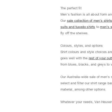
The perfect ﬁt
Men's fashion is all about form an
Our
sale collection of men’s shirt
suits and tuxedo shirts
to
men’s s
ﬂy oﬀ the shelves.
Colours, styles, and options
Shirt colours and style choices ar
goes well with the
rest of your outf
from blues, blacks, and greys to 
Our Australia-wide sale of men's s
select and ﬁlter our shirt range ba
material, among other options.
Whatever your needs, Van Heusen o