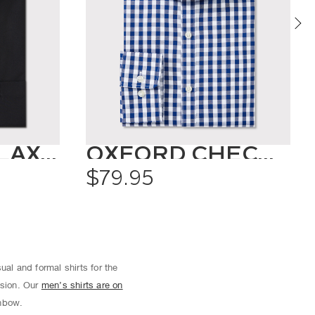
CLASSIC RELAXED FIT SHIRT SOLID COLOUR
OXFORD CHECK SHIRT
$79.95
ual and formal shirts for the
asion. Our
men’s shirts are on
inbow.