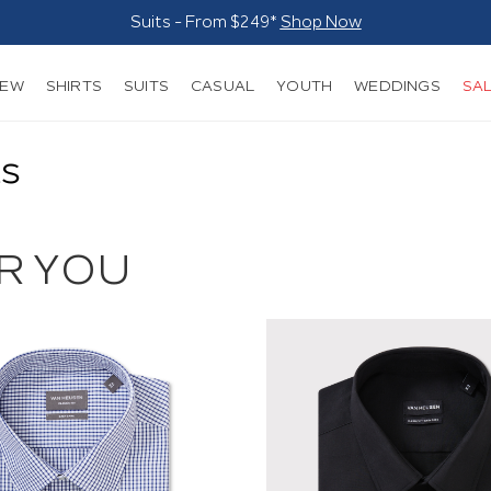
Suits - From $249*
Shop Now
NEW
SHIRTS
SUITS
CASUAL
YOUTH
WEDDINGS
SA
ts
R YOU