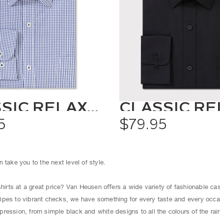
CLASSIC RELAXED FIT SHIRT CHECK
5
$79.95
 take you to the next level of style.
shirts at a great price? Van Heusen oﬀers a wide variety of fashionable cas
ipes to vibrant checks, we have something for every taste and every occ
ression, from simple black and white designs to all the colours of the ra