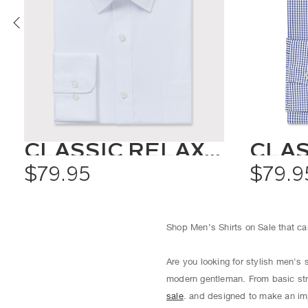
CLASSIC RELAXED FIT SHIRT SOLID COLOUR
$79.95
$79.9
Shop Men’s Shirts on Sale that can
Are you looking for stylish men's 
modern gentleman. From basic str
sale
. and designed to make an imp