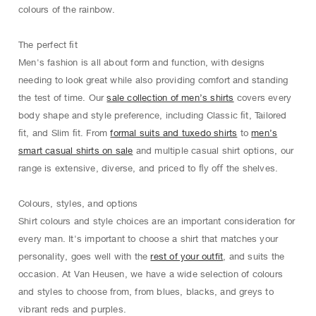
colours of the rainbow.
The perfect ﬁt
Men's fashion is all about form and function, with designs
needing to look great while also providing comfort and standing
the test of time. Our
sale collection of men’s shirts
covers every
body shape and style preference, including Classic ﬁt, Tailored
ﬁt, and Slim ﬁt. From
formal suits and tuxedo shirts
to
men’s
smart casual shirts on sale
and multiple casual shirt options, our
range is extensive, diverse, and priced to ﬂy oﬀ the shelves.
Colours, styles, and options
Shirt colours and style choices are an important consideration for
every man. It's important to choose a shirt that matches your
personality, goes well with the
rest of your outfit
, and suits the
occasion. At Van Heusen, we have a wide selection of colours
and styles to choose from, from blues, blacks, and greys to
vibrant reds and purples.