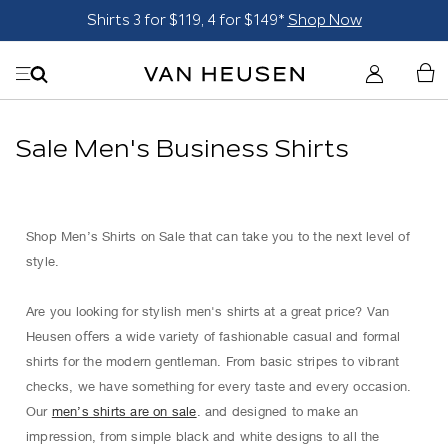
Shirts 3 for $119, 4 for $149*
Shop Now
Sale Men's Business Shirts
Shop Men’s Shirts on Sale that can take you to the next level of
style.
Are you looking for stylish men's shirts at a great price? Van
Heusen oﬀers a wide variety of fashionable casual and formal
shirts for the modern gentleman. From basic stripes to vibrant
checks, we have something for every taste and every occasion.
Our
men’s shirts are on sale
. and designed to make an
impression, from simple black and white designs to all the