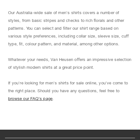
Our Australia-wide sale of men's shirts covers a number of
styles, from basic stripes and checks to rich ﬂorals and other
patterns. You can select and ﬁlter our shirt range based on
various style preferences, including collar size, sleeve size, cuﬀ
type, ﬁt, colour pattern, and material, among other options.
Whatever your needs, Van Heusen oﬀers an impressive selection
of stylish modern shirts at a great price point.
If you're looking for men's shirts for sale online, you've come to
the right place. Should you have any questions, feel free to
browse our FAQ’s page
.