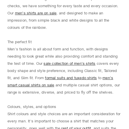
checks, we have something for every taste and every occasion.
Our
men’s shirts are on sale
. and designed to make an
impression, from simple black and white designs to all the
colours of the rainbow.
The perfect ﬁt
Men's fashion is all about form and function, with designs
needing to look great while also providing comfort and standing
the test of time. Our
sale collection of men’s shirts
covers every
body shape and style preference, including Classic ﬁt, Tailored
ﬁt, and Slim ﬁt. From
formal suits and tuxedo shirts
to
men’s
smart casual shirts on sale
and multiple casual shirt options, our
range is extensive, diverse, and priced to ﬂy oﬀ the shelves.
Colours, styles, and options
Shirt colours and style choices are an important consideration for
every man. It's important to choose a shirt that matches your
personality, goes well with the
rest of your outfit
, and suits the