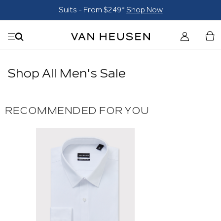
Suits - From $249*
Shop Now
Shop All Men's Sale
RECOMMENDED FOR YOU