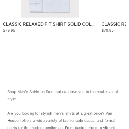
CLASSIC RELAXED FIT SHIRT SOLID COLOUR
CLASSIC RE
$79.95
$79.95
Shop Men’s Shirts on Sale that can take you to the next level of
style.
Are you looking for stylish men's shirts at a great price? Van
Heusen oﬀers a wide variety of fashionable casual and formal
shirts for the modern gentleman. From basic stripes to vibrant