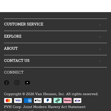
CUSTOMER SERVICE
EXPLORE
ABOUT
CONTACT US
CONNECT
Copyright © 2026 Van Heusen, Inc. All rights reserved.
PVH Corp. Joint Modern Slavery Act Statement