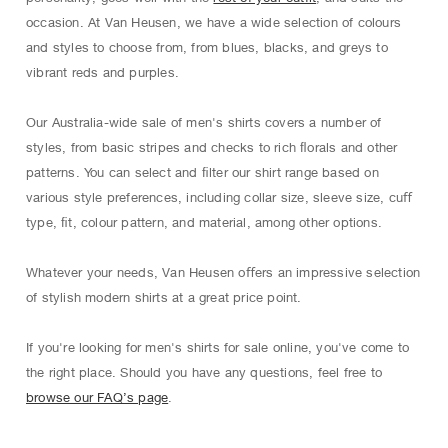
occasion. At Van Heusen, we have a wide selection of colours
and styles to choose from, from blues, blacks, and greys to
vibrant reds and purples.
Our Australia-wide sale of men's shirts covers a number of
styles, from basic stripes and checks to rich ﬂorals and other
patterns. You can select and ﬁlter our shirt range based on
various style preferences, including collar size, sleeve size, cuﬀ
type, ﬁt, colour pattern, and material, among other options.
Whatever your needs, Van Heusen oﬀers an impressive selection
of stylish modern shirts at a great price point.
If you're looking for men's shirts for sale online, you've come to
the right place. Should you have any questions, feel free to
browse our FAQ’s page
.