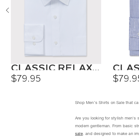
CLASSIC RELAXED FIT SHIRT SOLID COLOUR
$79.95
$79.9
Shop Men’s Shirts on Sale that can
Are you looking for stylish men's 
modern gentleman. From basic str
sale
. and designed to make an imp