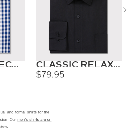
OXFORD CHECK SHIRT
CLASSIC RELAXED FIT SHIRT SOLID COLOUR
$79.95
ual and formal shirts for the
asion. Our
men’s shirts are on
inbow.