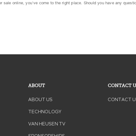
 for sale online, you've come to the right place. Should you have any questio
ABOUT
CONTACT 
ABOUT US
CONTACT U
TECHNOLOGY
VAN HEUSEN TV