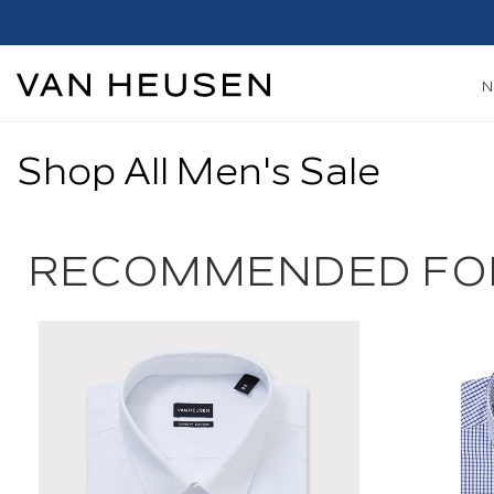
Shop All Men's Sale
RECOMMENDED FO