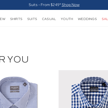
Suits - From $249*
Shop Now
NEW
SHIRTS
SUITS
CASUAL
YOUTH
WEDDINGS
SA
R YOU