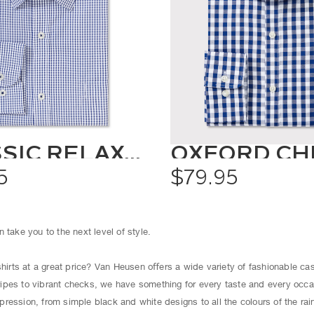
CLASSIC RELAXED FIT SHIRT CHECK
5
$79.95
 take you to the next level of style.
shirts at a great price? Van Heusen oﬀers a wide variety of fashionable cas
ipes to vibrant checks, we have something for every taste and every occ
ression, from simple black and white designs to all the colours of the ra