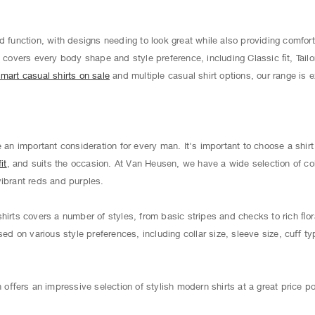
d function, with designs needing to look great while also providing comfort
s
covers every body shape and style preference, including Classic ﬁt, Tailo
mart casual shirts on sale
and multiple casual shirt options, our range is 
e an important consideration for every man. It's important to choose a shir
it
, and suits the occasion. At Van Heusen, we have a wide selection of co
vibrant reds and purples.
hirts covers a number of styles, from basic stripes and checks to rich ﬂor
sed on various style preferences, including collar size, sleeve size, cuﬀ ty
ﬀers an impressive selection of stylish modern shirts at a great price po