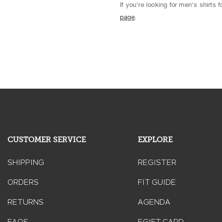
If you're looking for men's shirts
page
.
CUSTOMER SERVICE
EXPLORE
SHIPPING
REGISTER
ORDERS
FIT GUIDE
RETURNS
AGENDA