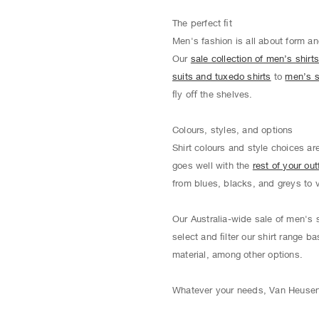
The perfect ﬁt
Men's fashion is all about form an
Our
sale collection of men’s shirt
suits and tuxedo shirts
to
men’s s
ﬂy oﬀ the shelves.
Colours, styles, and options
Shirt colours and style choices ar
goes well with the
rest of your outf
from blues, blacks, and greys to 
Our Australia-wide sale of men's s
select and ﬁlter our shirt range ba
material, among other options.
Whatever your needs, Van Heusen o