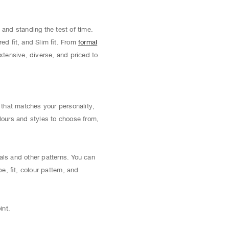
 and standing the test of time.
red ﬁt, and Slim ﬁt. From
formal
extensive, diverse, and priced to
t that matches your personality,
lours and styles to choose from,
als and other patterns. You can
pe, ﬁt, colour pattern, and
int.