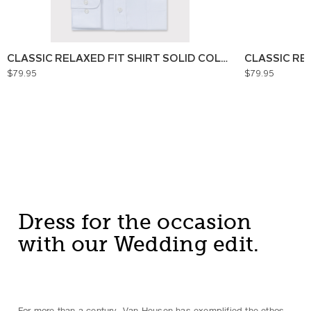
CLASSIC RELAXED FIT SHIRT SOLID COLOUR
CLASSIC RE
$79.95
$79.95
Dress for the occasion
with our Wedding edit.
For more than a century, Van Heusen has exemplified the ethos