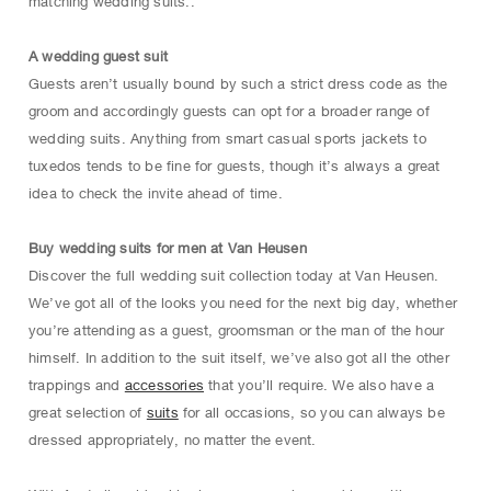
matching wedding suits..
A wedding guest suit
Guests aren’t usually bound by such a strict dress code as the
groom and accordingly guests can opt for a broader range of
wedding suits. Anything from smart casual sports jackets to
tuxedos tends to be fine for guests, though it’s always a great
idea to check the invite ahead of time.
Buy wedding suits for men at Van Heusen
Discover the full wedding suit collection today at Van Heusen.
We’ve got all of the looks you need for the next big day, whether
you’re attending as a guest, groomsman or the man of the hour
himself. In addition to the suit itself, we’ve also got all the other
trappings and
accessories
that you’ll require. We also have a
great selection of
suits
for all occasions, so you can always be
dressed appropriately, no matter the event.