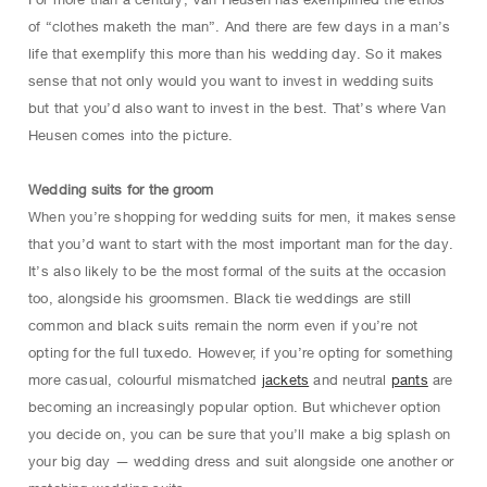
of “clothes maketh the man”. And there are few days in a man’s
life that exemplify this more than his wedding day. So it makes
sense that not only would you want to invest in wedding suits
but that you’d also want to invest in the best. That’s where Van
Heusen comes into the picture.
Wedding suits for the groom
When you’re shopping for wedding suits for men, it makes sense
that you’d want to start with the most important man for the day.
It’s also likely to be the most formal of the suits at the occasion
too, alongside his groomsmen. Black tie weddings are still
common and black suits remain the norm even if you’re not
opting for the full tuxedo. However, if you’re opting for something
more casual, colourful mismatched
jackets
and neutral
pants
are
becoming an increasingly popular option. But whichever option
you decide on, you can be sure that you’ll make a big splash on
your big day — wedding dress and suit alongside one another or