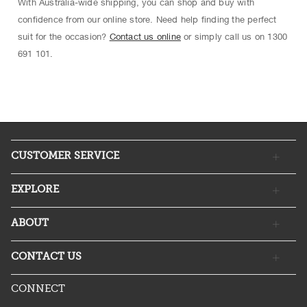
With Australia-wide shipping, you can shop and buy with
confidence from our online store. Need help finding the perfect
suit for the occasion?
Contact us online
or simply call us on 1300
691 101.
CUSTOMER SERVICE
EXPLORE
ABOUT
CONTACT US
CONNECT