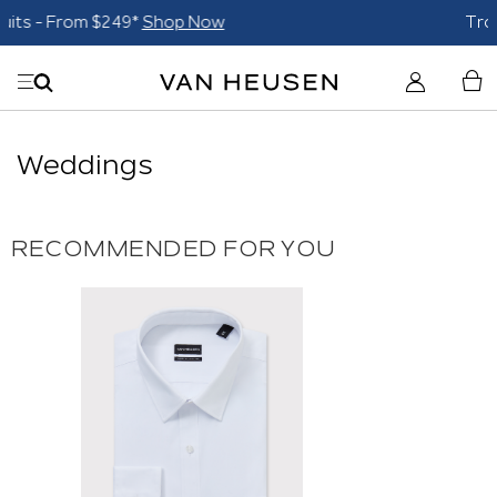
Trousers $59 each*
Shop Now
Weddings
RECOMMENDED FOR YOU