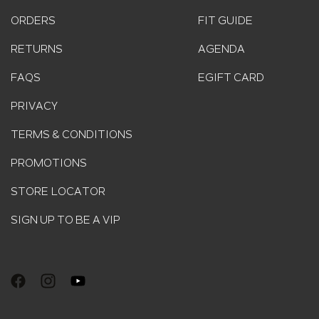
ORDERS
FIT GUIDE
RETURNS
AGENDA
FAQS
EGIFT CARD
PRIVACY
TERMS & CONDITIONS
PROMOTIONS
STORE LOCATOR
SIGN UP TO BE A VIP