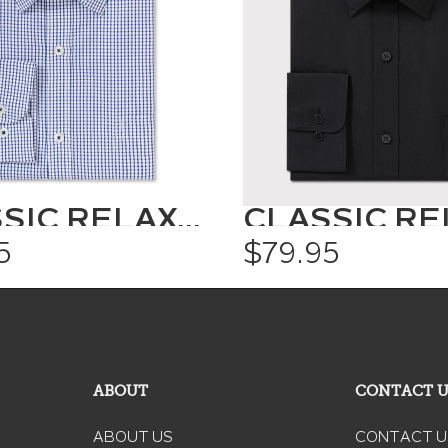
CLASSIC RELAXED FIT SHIRT CHECK
5
$79.95
ABOUT
CONTACT 
ABOUT US
CONTACT U