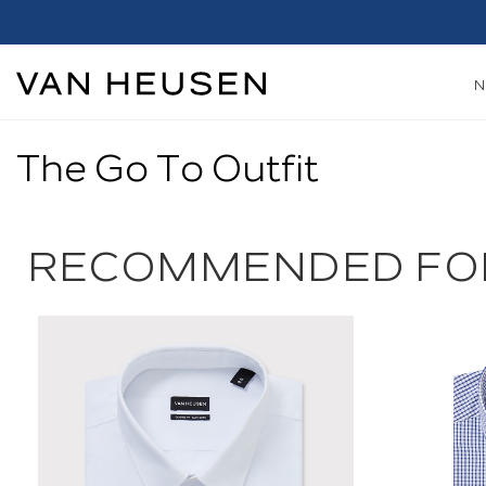
The Go To Outfit
RECOMMENDED FO