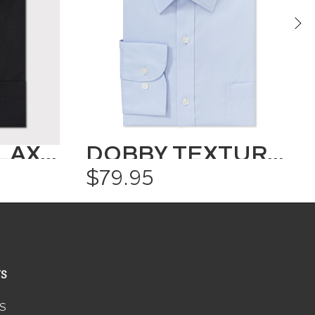
CLASSIC RELAXED FIT SHIRT SOLID COLOUR
DOBBY TEXTURED SHIRT
$79.95
US
S