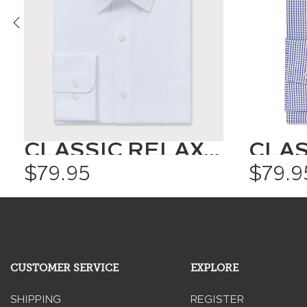
CLASSIC RELAXED FIT SHIRT SOLID COLOUR
$79.95
$79.9
CUSTOMER SERVICE
EXPLORE
SHIPPING
REGISTER