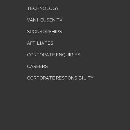
TECHNOLOGY
VAN HEUSEN TV
SPONSORSHIPS
AFFILIATES
CORPORATE ENQUIRIES
CAREERS
CORPORATE RESPONSIBILITY