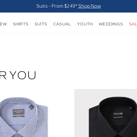
Suits - From $249*
Shop Now
NEW
SHIRTS
SUITS
CASUAL
YOUTH
WEDDINGS
SA
R YOU