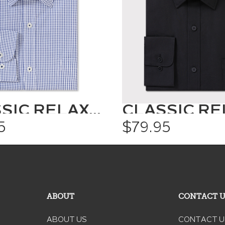
CLASSIC RELAXED FIT SHIRT CHECK
5
$79.95
ABOUT
CONTACT 
ABOUT US
CONTACT U