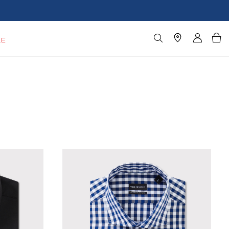
Blazers $179*
Shop Now
LE