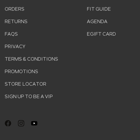
ORDERS
FIT GUIDE
RETURNS
AGENDA
FAQS
EGIFT CARD
PRIVACY
TERMS & CONDITIONS
PROMOTIONS
STORE LOCATOR
SIGN UP TO BE A VIP