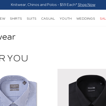
NEW
SHIRTS
SUITS
CASUAL
YOUTH
WEDDINGS
SA
wear
R YOU