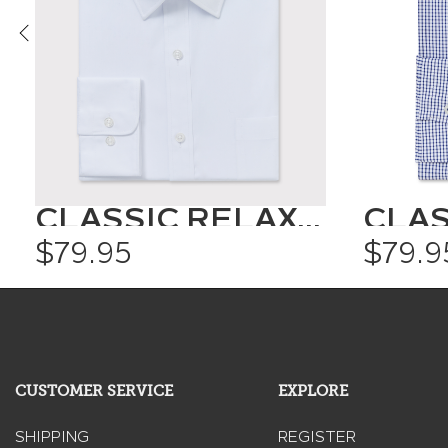
CLASSIC RELAXED FIT SHIRT SOLID COLOUR
$79.95
$79.9
CUSTOMER SERVICE
EXPLORE
SHIPPING
REGISTER