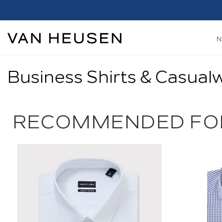
h*
Shop Now
Business Shirts & Casual
RECOMMENDED FO