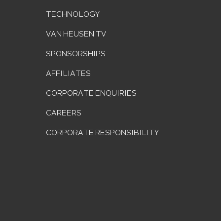
TECHNOLOGY
VAN HEUSEN TV
SPONSORSHIPS
AFFILIATES
CORPORATE ENQUIRIES
CAREERS
CORPORATE RESPONSIBILITY