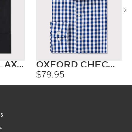
CLASSIC RELAXED FIT SHIRT SOLID COLOUR
OXFORD CHECK SHIRT
$79.95
US
S