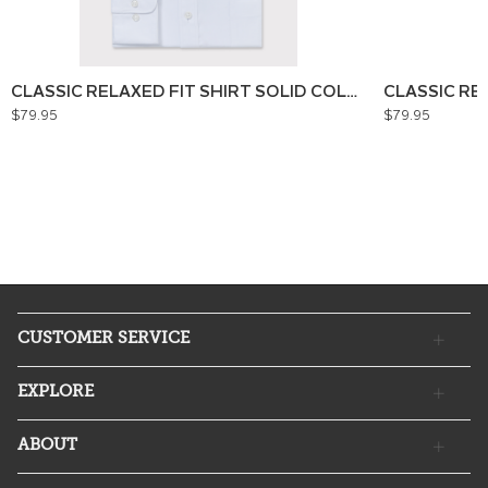
CLASSIC RELAXED FIT SHIRT SOLID COLOUR
CLASSIC RE
$79.95
$79.95
CUSTOMER SERVICE
EXPLORE
ABOUT