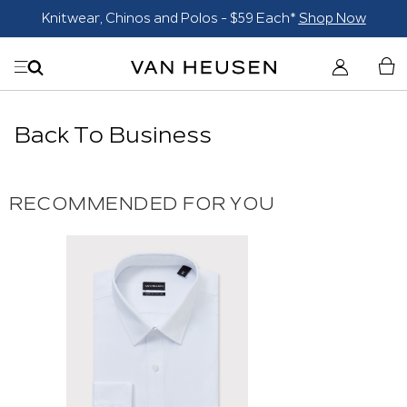
Knitwear, Chinos and Polos - $59 Each*
Shop Now
Back To Business
RECOMMENDED FOR YOU