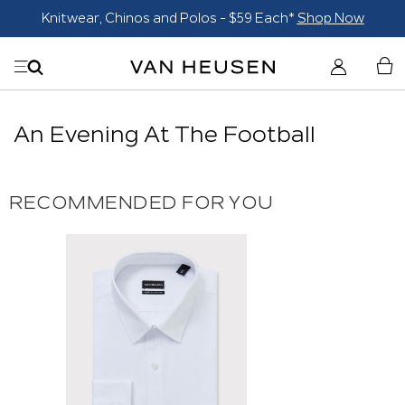
Knitwear, Chinos and Polos - $59 Each*
Shop Now
An Evening At The Football
RECOMMENDED FOR YOU