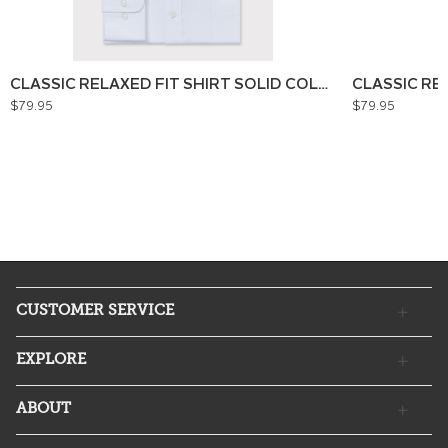
CLASSIC RELAXED FIT SHIRT SOLID COLOUR
CLASSIC RE
$79.95
$79.95
CUSTOMER SERVICE
EXPLORE
ABOUT