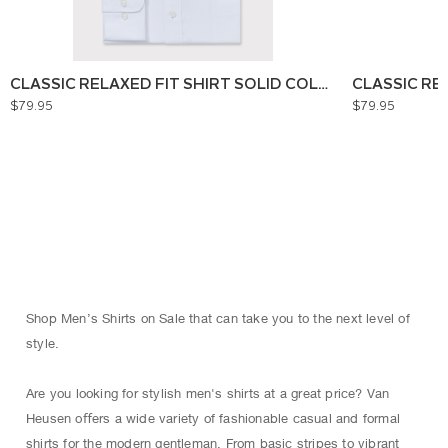
CLASSIC RELAXED FIT SHIRT SOLID COLOUR
CLASSIC RE
$79.95
$79.95
Shop Men’s Shirts on Sale that can take you to the next level of
style.
Are you looking for stylish men's shirts at a great price? Van
Heusen oﬀers a wide variety of fashionable casual and formal
shirts for the modern gentleman. From basic stripes to vibrant