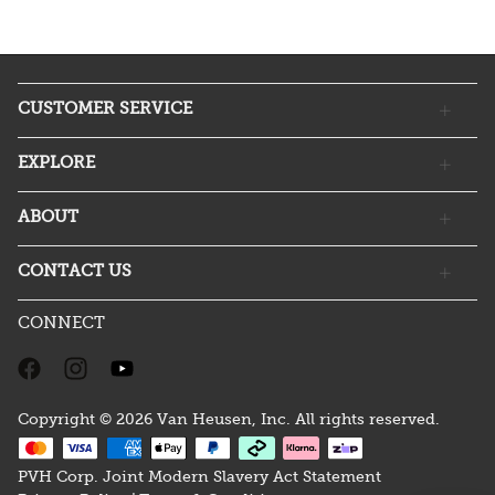
CUSTOMER SERVICE
EXPLORE
ABOUT
CONTACT US
CONNECT
Copyright © 2026 Van Heusen, Inc. All rights reserved.
PVH Corp. Joint Modern Slavery Act Statement