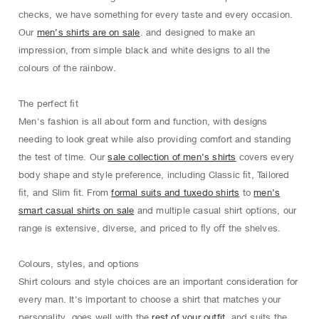
checks, we have something for every taste and every occasion.
Our
men’s shirts are on sale
. and designed to make an
impression, from simple black and white designs to all the
colours of the rainbow.
The perfect ﬁt
Men's fashion is all about form and function, with designs
needing to look great while also providing comfort and standing
the test of time. Our
sale collection of men’s shirts
covers every
body shape and style preference, including Classic ﬁt, Tailored
ﬁt, and Slim ﬁt. From
formal suits and tuxedo shirts
to
men’s
smart casual shirts on sale
and multiple casual shirt options, our
range is extensive, diverse, and priced to ﬂy oﬀ the shelves.
Colours, styles, and options
Shirt colours and style choices are an important consideration for
every man. It's important to choose a shirt that matches your
personality, goes well with the
rest of your outfit
, and suits the