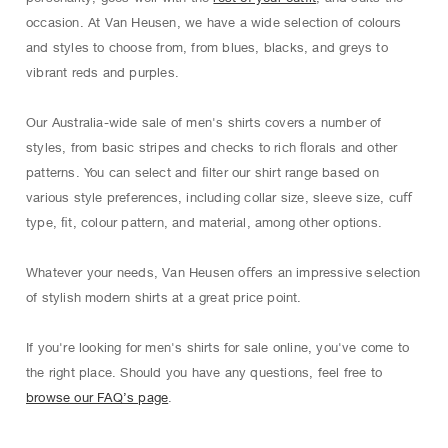
occasion. At Van Heusen, we have a wide selection of colours
and styles to choose from, from blues, blacks, and greys to
vibrant reds and purples.
Our Australia-wide sale of men's shirts covers a number of
styles, from basic stripes and checks to rich ﬂorals and other
patterns. You can select and ﬁlter our shirt range based on
various style preferences, including collar size, sleeve size, cuﬀ
type, ﬁt, colour pattern, and material, among other options.
Whatever your needs, Van Heusen oﬀers an impressive selection
of stylish modern shirts at a great price point.
If you're looking for men's shirts for sale online, you've come to
the right place. Should you have any questions, feel free to
browse our FAQ’s page
.