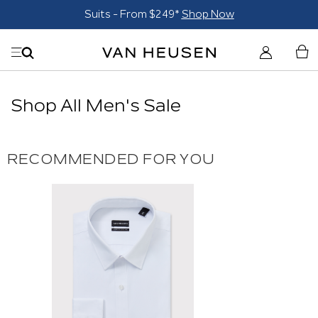
Suits - From $249*
Shop Now
Shop All Men's Sale
RECOMMENDED FOR YOU