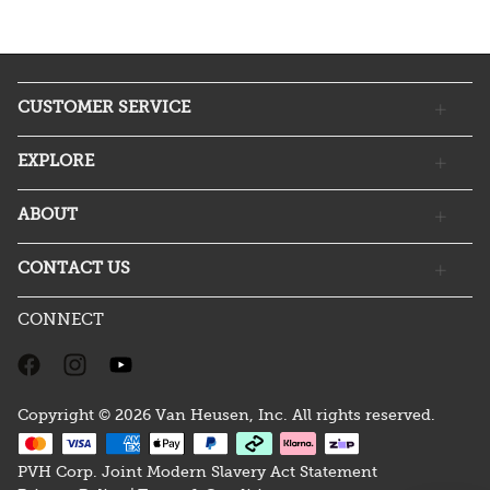
CUSTOMER SERVICE
EXPLORE
ABOUT
CONTACT US
CONNECT
Copyright © 2026 Van Heusen, Inc. All rights reserved.
PVH Corp. Joint Modern Slavery Act Statement