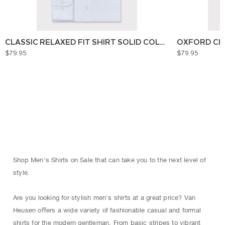
CLASSIC RELAXED FIT SHIRT SOLID COLOUR
OXFORD CH
$79.95
$79.95
Shop Men’s Shirts on Sale that can take you to the next level of
style.
Are you looking for stylish men's shirts at a great price? Van
Heusen oﬀers a wide variety of fashionable casual and formal
shirts for the modern gentleman. From basic stripes to vibrant