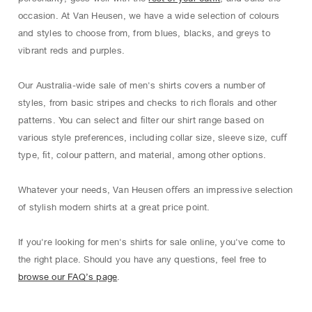
occasion. At Van Heusen, we have a wide selection of colours
and styles to choose from, from blues, blacks, and greys to
vibrant reds and purples.
Our Australia-wide sale of men's shirts covers a number of
styles, from basic stripes and checks to rich ﬂorals and other
patterns. You can select and ﬁlter our shirt range based on
various style preferences, including collar size, sleeve size, cuﬀ
type, ﬁt, colour pattern, and material, among other options.
Whatever your needs, Van Heusen oﬀers an impressive selection
of stylish modern shirts at a great price point.
If you're looking for men's shirts for sale online, you've come to
the right place. Should you have any questions, feel free to
browse our FAQ’s page
.