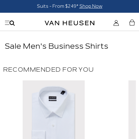
Suits - From $249*
Shop Now
Sale Men's Business Shirts
RECOMMENDED FOR YOU