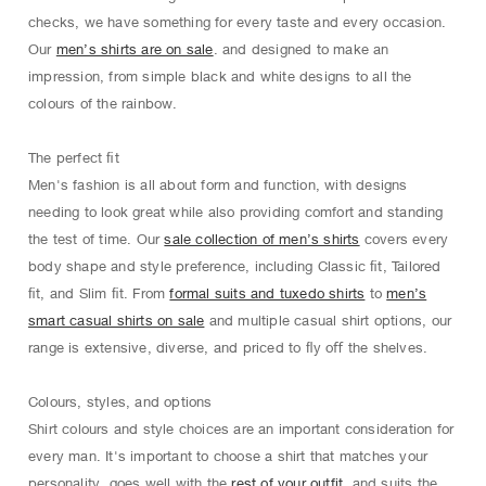
checks, we have something for every taste and every occasion.
Our
men’s shirts are on sale
. and designed to make an
impression, from simple black and white designs to all the
colours of the rainbow.
The perfect ﬁt
Men's fashion is all about form and function, with designs
needing to look great while also providing comfort and standing
the test of time. Our
sale collection of men’s shirts
covers every
body shape and style preference, including Classic ﬁt, Tailored
ﬁt, and Slim ﬁt. From
formal suits and tuxedo shirts
to
men’s
smart casual shirts on sale
and multiple casual shirt options, our
range is extensive, diverse, and priced to ﬂy oﬀ the shelves.
Colours, styles, and options
Shirt colours and style choices are an important consideration for
every man. It's important to choose a shirt that matches your
personality, goes well with the
rest of your outfit
, and suits the