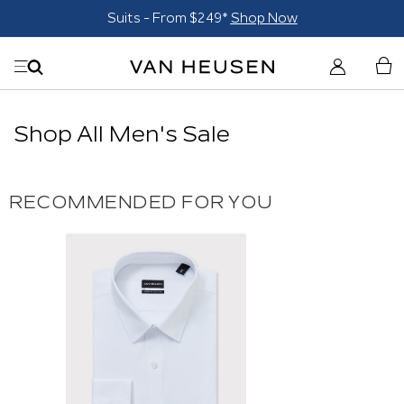
Suits - From $249*
Shop Now
Shop All Men's Sale
RECOMMENDED FOR YOU