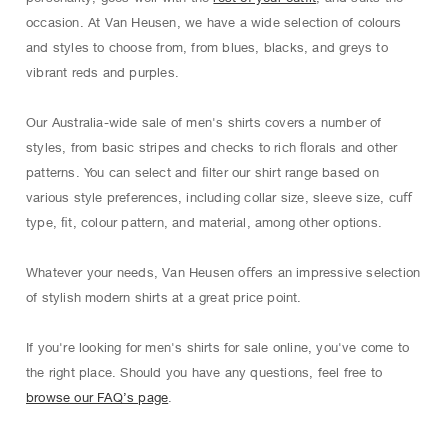
occasion. At Van Heusen, we have a wide selection of colours
and styles to choose from, from blues, blacks, and greys to
vibrant reds and purples.
Our Australia-wide sale of men's shirts covers a number of
styles, from basic stripes and checks to rich ﬂorals and other
patterns. You can select and ﬁlter our shirt range based on
various style preferences, including collar size, sleeve size, cuﬀ
type, ﬁt, colour pattern, and material, among other options.
Whatever your needs, Van Heusen oﬀers an impressive selection
of stylish modern shirts at a great price point.
If you're looking for men's shirts for sale online, you've come to
the right place. Should you have any questions, feel free to
browse our FAQ’s page
.