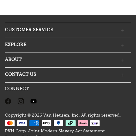
CUSTOMER SERVICE
EXPLORE
ABOUT
CONTACT US
CONNECT
Copyright © 2026 Van Heusen, Inc. All rights reserved.
PVH Corp. Joint Modern Slavery Act Statement