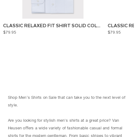
CLASSIC RELAXED FIT SHIRT SOLID COLOUR
CLASSIC RE
$79.95
$79.95
Shop Men’s Shirts on Sale that can take you to the next level of
style.
Are you looking for stylish men's shirts at a great price? Van
Heusen oﬀers a wide variety of fashionable casual and formal
shirts for the modern gentleman. From basic stripes to vibrant