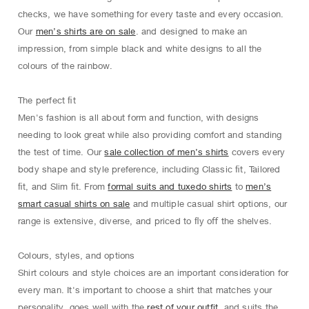
checks, we have something for every taste and every occasion.
Our
men’s shirts are on sale
. and designed to make an
impression, from simple black and white designs to all the
colours of the rainbow.
The perfect ﬁt
Men's fashion is all about form and function, with designs
needing to look great while also providing comfort and standing
the test of time. Our
sale collection of men’s shirts
covers every
body shape and style preference, including Classic ﬁt, Tailored
ﬁt, and Slim ﬁt. From
formal suits and tuxedo shirts
to
men’s
smart casual shirts on sale
and multiple casual shirt options, our
range is extensive, diverse, and priced to ﬂy oﬀ the shelves.
Colours, styles, and options
Shirt colours and style choices are an important consideration for
every man. It's important to choose a shirt that matches your
personality, goes well with the
rest of your outfit
, and suits the