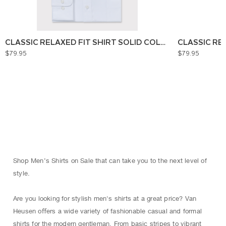
CLASSIC RELAXED FIT SHIRT SOLID COLOUR
CLASSIC RE
$79.95
$79.95
Shop Men’s Shirts on Sale that can take you to the next level of
style.
Are you looking for stylish men's shirts at a great price? Van
Heusen oﬀers a wide variety of fashionable casual and formal
shirts for the modern gentleman. From basic stripes to vibrant