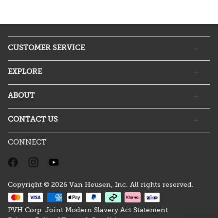
CUSTOMER SERVICE
EXPLORE
ABOUT
CONTACT US
CONNECT
Copyright © 2026 Van Heusen, Inc. All rights reserved.
PVH Corp. Joint Modern Slavery Act Statement