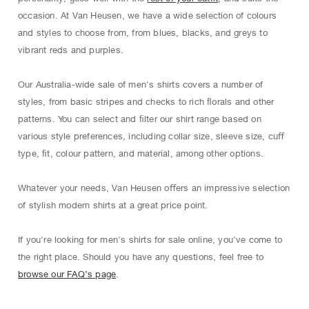
occasion. At Van Heusen, we have a wide selection of colours
and styles to choose from, from blues, blacks, and greys to
vibrant reds and purples.
Our Australia-wide sale of men's shirts covers a number of
styles, from basic stripes and checks to rich ﬂorals and other
patterns. You can select and ﬁlter our shirt range based on
various style preferences, including collar size, sleeve size, cuﬀ
type, ﬁt, colour pattern, and material, among other options.
Whatever your needs, Van Heusen oﬀers an impressive selection
of stylish modern shirts at a great price point.
If you're looking for men's shirts for sale online, you've come to
the right place. Should you have any questions, feel free to
browse our FAQ’s page
.