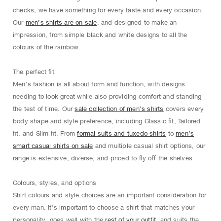
checks, we have something for every taste and every occasion.
Our
men’s shirts are on sale
. and designed to make an
impression, from simple black and white designs to all the
colours of the rainbow.
The perfect ﬁt
Men's fashion is all about form and function, with designs
needing to look great while also providing comfort and standing
the test of time. Our
sale collection of men’s shirts
covers every
body shape and style preference, including Classic ﬁt, Tailored
ﬁt, and Slim ﬁt. From
formal suits and tuxedo shirts
to
men’s
smart casual shirts on sale
and multiple casual shirt options, our
range is extensive, diverse, and priced to ﬂy oﬀ the shelves.
Colours, styles, and options
Shirt colours and style choices are an important consideration for
every man. It's important to choose a shirt that matches your
personality, goes well with the
rest of your outfit
, and suits the