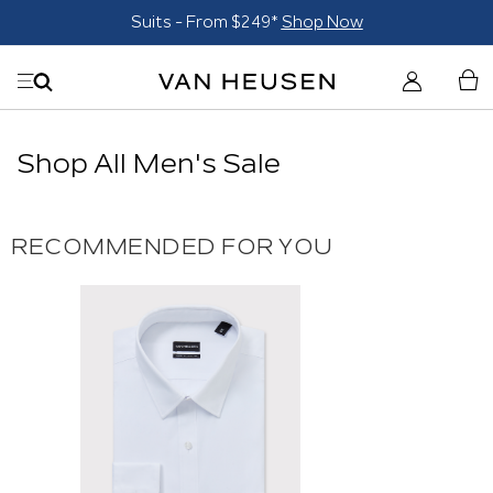
Suits - From $249*
Shop Now
Shop All Men's Sale
RECOMMENDED FOR YOU