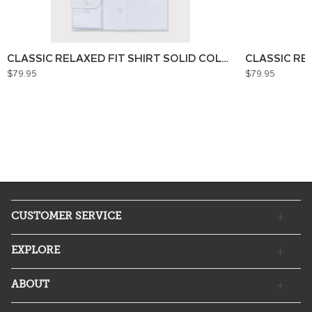
CLASSIC RELAXED FIT SHIRT SOLID COLOUR
CLASSIC RE
$79.95
$79.95
CUSTOMER SERVICE
EXPLORE
ABOUT