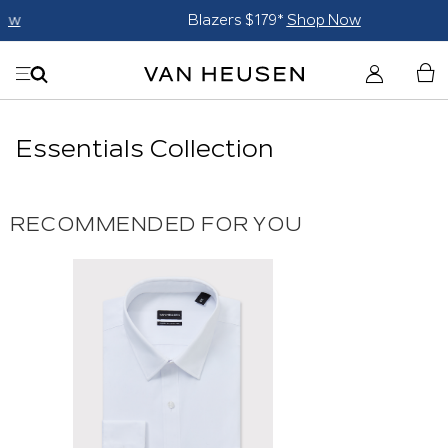
Blazers $179*
Shop Now
Essentials Collection
RECOMMENDED FOR YOU