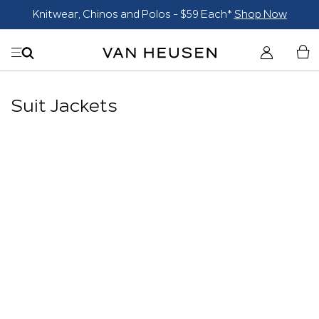
Knitwear, Chinos and Polos - $59 Each*
Shop Now
Suit Jackets