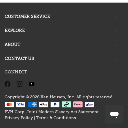
CUSTOMER SERVICE
EXPLORE
ABOUT
CONTACT US
CONNECT
Copyright © 2026 Van Heusen, Inc. All rights reserved.
PVH Corp. Joint Modern Slavery Act Statement
Privacy Policy |
Terms & Conditions