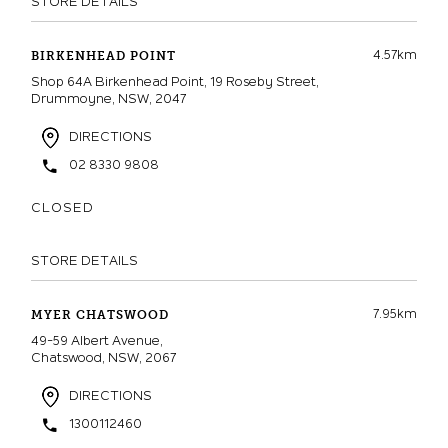
STORE DETAILS
4.57km
BIRKENHEAD POINT
Shop 64A Birkenhead Point, 19 Roseby Street,
Drummoyne, NSW, 2047
DIRECTIONS
02 8330 9808
CLOSED
STORE DETAILS
7.95km
MYER CHATSWOOD
49-59 Albert Avenue,
Chatswood, NSW, 2067
DIRECTIONS
1300112460