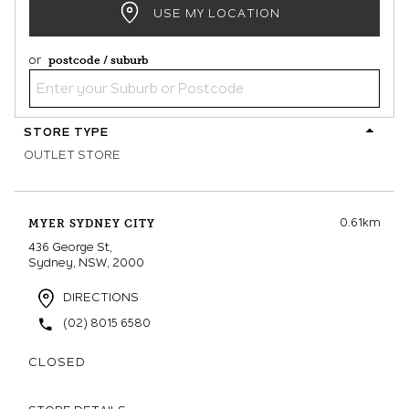
USE MY LOCATION
or
postcode / suburb
STORE TYPE
OUTLET STORE
0.61km
MYER SYDNEY CITY
436 George St,
Sydney, NSW, 2000
DIRECTIONS
(02) 8015 6580
CLOSED