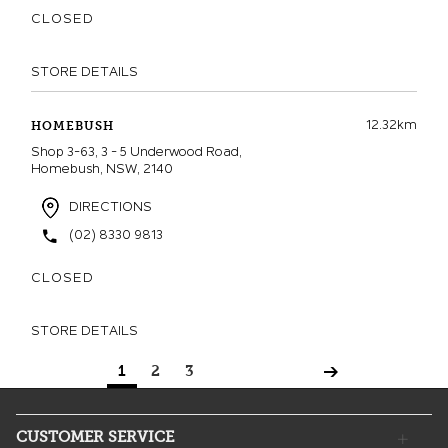
CLOSED
STORE DETAILS
12.32km
HOMEBUSH
Shop 3-63, 3 - 5 Underwood Road,
Homebush, NSW, 2140
DIRECTIONS
(02) 8330 9813
CLOSED
STORE DETAILS
1
2
3
CUSTOMER SERVICE