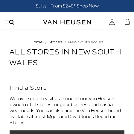
Suits - From $249*
Shop Now
Home
Stores
New South Wales
ALL STORES IN NEW SOUTH
WALES
Find a Store
We invite you to visit us in one of our Van Heusen
owned retail stores for your business and casual
wear needs. You can also find the Van Heusen brand
available at most Myer and David Jones Department
Stores.