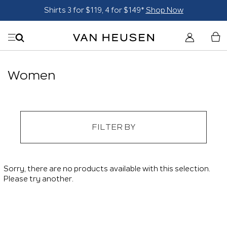
Shirts 3 for $119, 4 for $149*
Shop Now
Women
FILTER BY
Sorry, there are no products available with this selection.
Please try another.