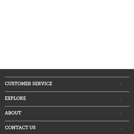
CUSTOMER SERVICE
EXPLORE
ABOUT
CONTACT US