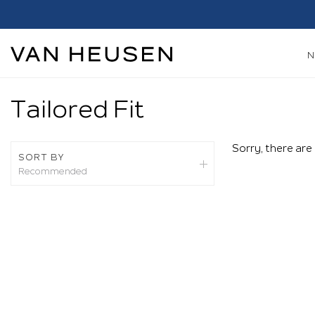
h*
Shop Now
Tailored Fit
Sorry, there are
SORT BY
Recommended
Recommended
New Arrivals
Best Sellers
Price: High To Low
Price: Low To High