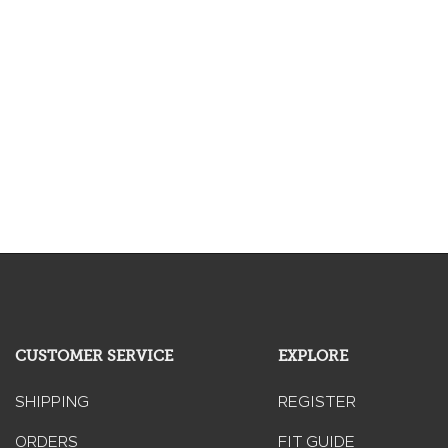
CUSTOMER SERVICE
EXPLORE
SHIPPING
REGISTER
ORDERS
FIT GUIDE