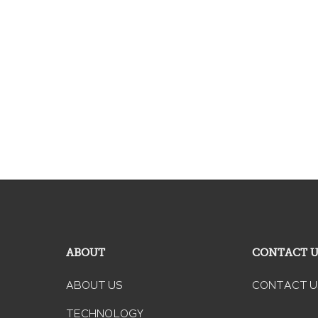
ABOUT
CONTACT 
ABOUT US
CONTACT U
TECHNOLOGY