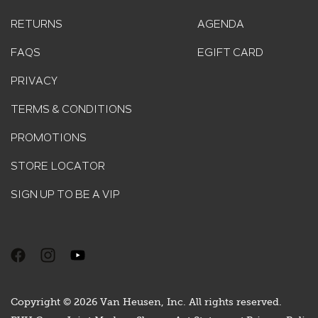
RETURNS
AGENDA
FAQS
EGIFT CARD
PRIVACY
TERMS & CONDITIONS
PROMOTIONS
STORE LOCATOR
SIGN UP TO BE A VIP
Copyright © 2026 Van Heusen, Inc. All rights reserved.