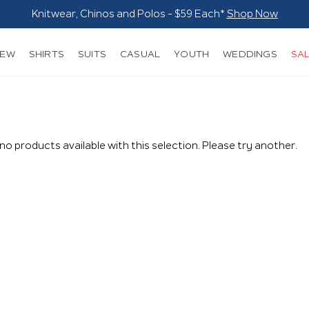
NEW
SHIRTS
SUITS
CASUAL
YOUTH
WEDDINGS
SA
 no products available with this selection. Please try another.