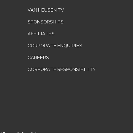
VAN HEUSEN TV
SPONSORSHIPS
AFFILIATES
CORPORATE ENQUIRIES
CAREERS
CORPORATE RESPONSIBILITY