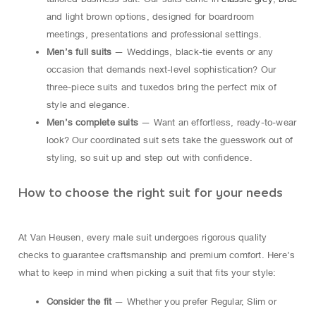
and light brown options, designed for boardroom
meetings, presentations and professional settings.
Men’s full suits
— Weddings, black-tie events or any
occasion that demands next-level sophistication? Our
three-piece suits and tuxedos bring the perfect mix of
style and elegance.
Men’s complete suits
— Want an effortless, ready-to-wear
look? Our coordinated suit sets take the guesswork out of
styling, so suit up and step out with confidence.
How to choose the right suit for your needs
At Van Heusen, every male suit undergoes rigorous quality
checks to guarantee craftsmanship and premium comfort. Here’s
what to keep in mind when picking a suit that fits your style:
Consider the fit
— Whether you prefer Regular, Slim or