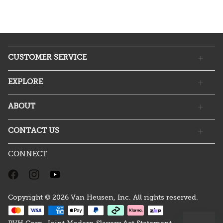
CUSTOMER SERVICE
EXPLORE
ABOUT
CONTACT US
CONNECT
Copyright © 2026 Van Heusen, Inc. All rights reserved.