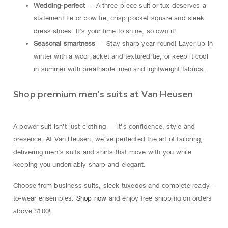
Wedding-perfect
— A three-piece suit or tux deserves a
statement tie or bow tie, crisp pocket square and sleek
dress shoes. It’s your time to shine, so own it!
Seasonal smartness
— Stay sharp year-round! Layer up in
winter with a wool jacket and textured tie, or keep it cool
in summer with breathable linen and lightweight fabrics.
Shop premium men's suits at Van Heusen
A power suit isn’t just clothing — it’s confidence, style and
presence. At Van Heusen, we’ve perfected the art of tailoring,
delivering men’s suits and shirts that move with you while
keeping you undeniably sharp and elegant.
Choose from business suits, sleek tuxedos and complete ready-
to-wear ensembles.
Shop now
and enjoy free shipping on orders
above $100!