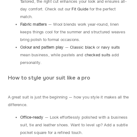
Tailored, the right cut enhances your look and ensures all-
day comfort. Check out our
Fit Guide
for the perfect
match.
Fabric matters
— Wool blends work year-round, linen
keeps things cool for the summer and structured weaves
bring polish to formal occasions.
Colour and pattern play
—
Classic black
or
navy suits
mean business, while pastels and
checked suits
add
personality.
How to style your suit like a pro
A great suit is just the beginning — how you style it makes all the
difference.
Office-ready
— Look effortlessly polished with a business
suit, tie and leather shoes. Want to level up? Add a subtle
pocket square for a refined touch.