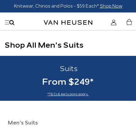
Blazers $179*
Shop Now
Shop All Men's Suits
Suits
From $249*
*T&Cs & exclusions apply.
Men's Suits