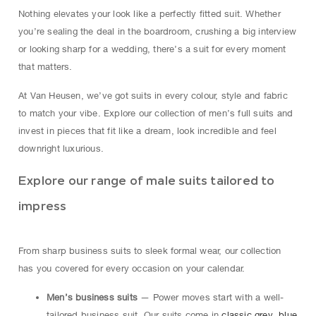
Nothing elevates your look like a perfectly fitted suit. Whether
you’re sealing the deal in the boardroom, crushing a big interview
or looking sharp for a wedding, there’s a suit for every moment
that matters.
At Van Heusen, we’ve got suits in every colour, style and fabric
to match your vibe. Explore our collection of men’s full suits and
invest in pieces that fit like a dream, look incredible and feel
downright luxurious.
Explore our range of male suits tailored to
impress
From sharp business suits to sleek formal wear, our collection
has you covered for every occasion on your calendar.
Men’s business suits
— Power moves start with a well-
tailored business suit. Our suits come in
classic grey
,
blue