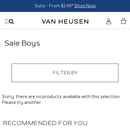
Suits - From $249*
Shop Now
Sale Boys
FILTER BY
Sorry, there are no products available with this selection.
Please try another.
RECOMMENDED FOR YOU