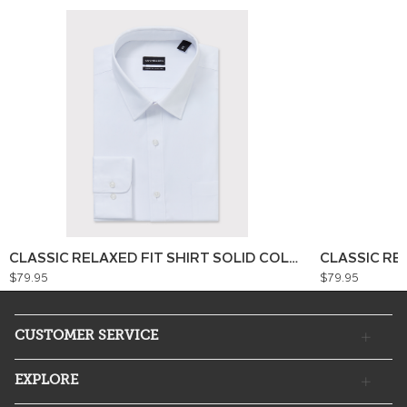
CLASSIC RELAXED FIT SHIRT SOLID COLOUR
CLASSIC RE
$79.95
$79.95
CUSTOMER SERVICE
EXPLORE