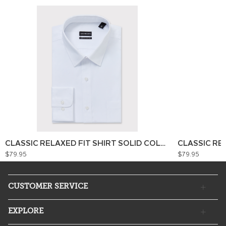
CLASSIC RELAXED FIT SHIRT SOLID COLOUR
CLASSIC RE
$79.95
$79.95
CUSTOMER SERVICE
EXPLORE