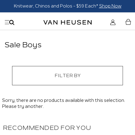
Knitwear, Chinos and Polos - $59 Each*
Shop Now
Sale Boys
FILTER BY
Sorry, there are no products available with this selection.
Please try another.
RECOMMENDED FOR YOU