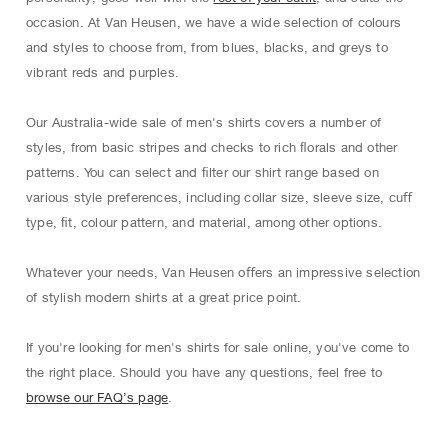
occasion. At Van Heusen, we have a wide selection of colours
and styles to choose from, from blues, blacks, and greys to
vibrant reds and purples.
Our Australia-wide sale of men's shirts covers a number of
styles, from basic stripes and checks to rich ﬂorals and other
patterns. You can select and ﬁlter our shirt range based on
various style preferences, including collar size, sleeve size, cuﬀ
type, ﬁt, colour pattern, and material, among other options.
Whatever your needs, Van Heusen oﬀers an impressive selection
of stylish modern shirts at a great price point.
If you're looking for men's shirts for sale online, you've come to
the right place. Should you have any questions, feel free to
browse our FAQ’s page
.