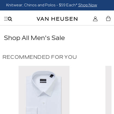
Blazers $179*
Shop Now
Shop All Men's Sale
RECOMMENDED FOR YOU