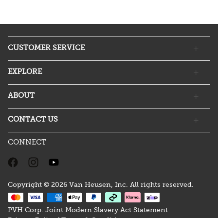
CUSTOMER SERVICE
EXPLORE
ABOUT
CONTACT US
CONNECT
Copyright © 2026 Van Heusen, Inc. All rights reserved.
PVH Corp. Joint Modern Slavery Act Statement