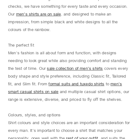
checks, we have something for every taste and every occasion.
Our
men’s shirts are on sale
. and designed to make an
impression, from simple black and white designs to all the
colours of the rainbow.
The perfect ﬁt
Men's fashion is all about form and function, with designs
needing to look great while also providing comfort and standing
the test of time. Our
sale collection of men’s shirts
covers every
body shape and style preference, including Classic ﬁt, Tailored
ﬁt, and Slim ﬁt. From
formal suits and tuxedo shirts
to
men’s
smart casual shirts on sale
and multiple casual shirt options, our
range is extensive, diverse, and priced to ﬂy oﬀ the shelves.
Colours, styles, and options
Shirt colours and style choices are an important consideration for
every man. It's important to choose a shirt that matches your
personality, goes well with the
rest of your outfit
, and suits the