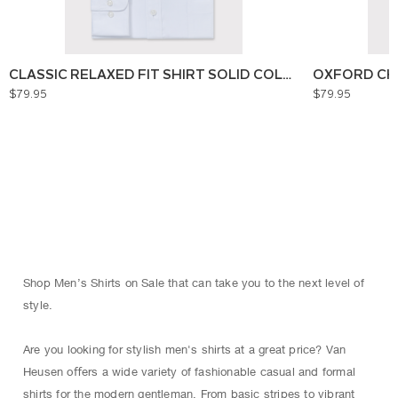
CLASSIC RELAXED FIT SHIRT SOLID COLOUR
OXFORD CH
$79.95
$79.95
Shop Men’s Shirts on Sale that can take you to the next level of
style.
Are you looking for stylish men's shirts at a great price? Van
Heusen oﬀers a wide variety of fashionable casual and formal
shirts for the modern gentleman. From basic stripes to vibrant