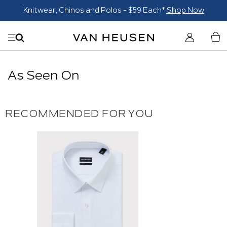
Knitwear, Chinos and Polos - $59 Each*
Shop Now
As Seen On
RECOMMENDED FOR YOU