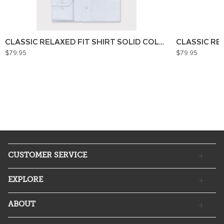
CLASSIC RELAXED FIT SHIRT SOLID COLOUR
CLASSIC RE
$79.95
$79.95
CUSTOMER SERVICE
EXPLORE
ABOUT