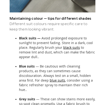
Maintaining colour — tips for different shades
Different suit colours require specific care to
keep them looking vibrant.
Black suits —
Avoid prolonged exposure to
sunlight to prevent fading. Store in a dark, cool
place. Regularly brush your
black suits
to
remove lint and dust, which can make the fabric
appear dull..
Blue suits
— Be cautious with cleaning
products, as they can sometimes cause
discolouration. Always test on a small, hidden
area first. For deep
blue suits
, consider using a
fabric refresher spray to maintain their rich
hue..
Grey suits
— These can show stains more easily,
so spot clean promptly. Use a fabric brush to