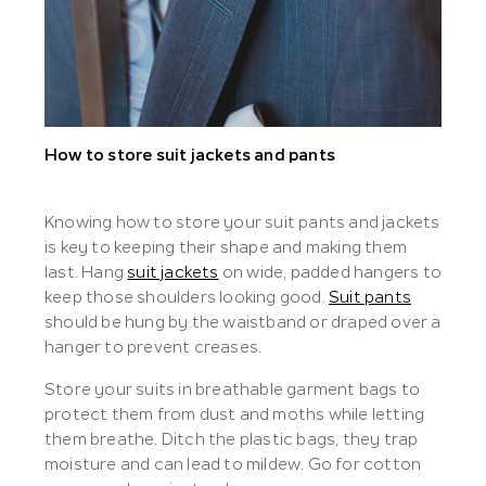
How to store suit jackets and pants
Knowing how to store your suit pants and jackets
is key to keeping their shape and making them
last. Hang
suit jackets
on wide, padded hangers to
keep those shoulders looking good.
Suit pants
should be hung by the waistband or draped over a
hanger to prevent creases.
Store your suits in breathable garment bags to
protect them from dust and moths while letting
them breathe. Ditch the plastic bags, they trap
moisture and can lead to mildew. Go for cotton