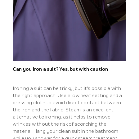
Can you iron a suit? Yes, but with caution
Ironing a suit can be tricky, but it's possible with
the right approach. Use a low heat setting and a
pressing cloth to avoid direct contact between
the iron and the fabric. Steam is an excellent
alternative to ironing, as it helps to remove
wrinkles without the risk of scorching the
material. Hang your clean suit in the bathroom
while you shower for a quick steam treatment.