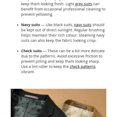
keep them looking fresh. Light
grey suits
can
benefit from occasional professional cleaning to
prevent yellowing.
Navy suits
— Like black suits,
navy suits
should
be kept out of direct sunlight. Regular brushing
helps maintain their rich colour. Steaming navy
suits can also keep the fabric looking crisp.
Check suits
— These can be a bit more delicate
due to the patterns. Avoid excessive friction to
prevent pilling and keep them looking sharp.
Use a lint roller to keep the
check patterns
vibrant.