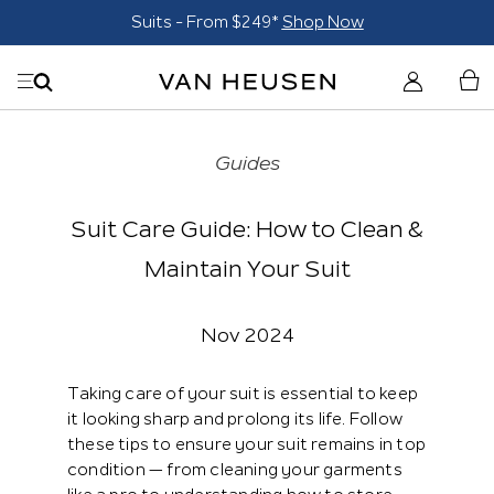
Suits - From $249*
Shop Now
Guides
Suit Care Guide: How to Clean &
Maintain Your Suit
Nov 2024
Taking care of your suit is essential to keep
it looking sharp and prolong its life. Follow
these tips to ensure your suit remains in top
condition — from cleaning your garments