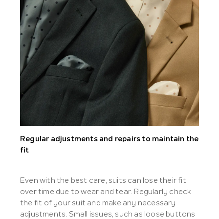
Regular adjustments and repairs to maintain the
fit
Even with the best care, suits can lose their fit
over time due to wear and tear. Regularly check
the fit of your suit and make any necessary
adjustments. Small issues, such as loose buttons