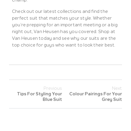
champ.
Check out our latest collections and find the
perfect suit that matches your style. Whether
you’re prepping for an important meeting or a big
night out, Van Heusen has you covered. Shop at
Van Heusen today and see why our suits are the
top choice for guys who want to look their best.
Previous
Next
Tips For Styling Your
Colour Pairings For Your
Blue Suit
Grey Suit