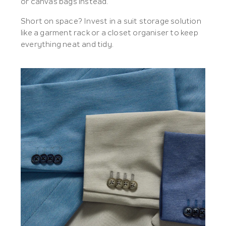
or canvas bags instead.
Short on space? Invest in a suit storage solution
like a garment rack or a closet organiser to keep
everything neat and tidy.