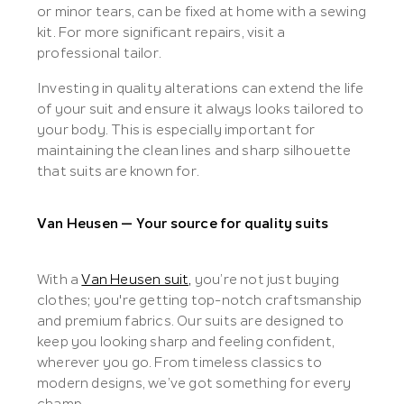
or minor tears, can be fixed at home with a sewing
kit. For more significant repairs, visit a
professional tailor.
Investing in quality alterations can extend the life
of your suit and ensure it always looks tailored to
your body. This is especially important for
maintaining the clean lines and sharp silhouette
that suits are known for.
Van Heusen — Your source for quality suits
With a
Van Heusen suit,
you’re not just buying
clothes; you're getting top-notch craftsmanship
and premium fabrics. Our suits are designed to
keep you looking sharp and feeling confident,
wherever you go. From timeless classics to
modern designs, we’ve got something for every