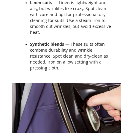
Linen suits
— Linen is lightweight and
airy, but wrinkles like crazy. Spot clean
with care and opt for professional dry
cleaning for suits. Use a steam iron to
smooth out wrinkles, but avoid excessive
heat.
Synthetic blends
— These suits often
combine durability and wrinkle
resistance. Spot clean and dry-clean as
needed. Iron on a low setting with a
pressing cloth.