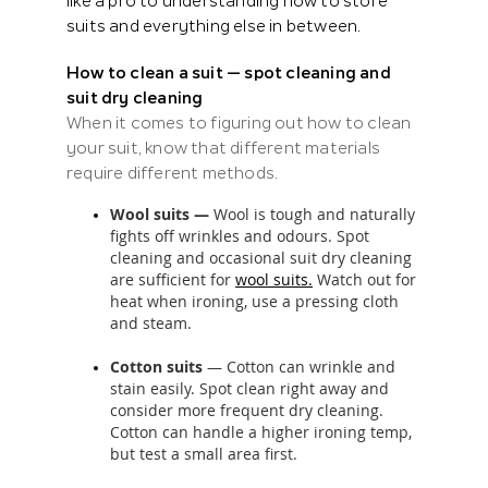
like a pro to understanding
how to store
suits
and everything else in between.
How to clean a suit — spot cleaning and
suit dry cleaning
When it comes to figuring out how to clean
your suit, know that different materials
require different methods.
Wool suits —
Wool is tough and naturally
fights off wrinkles and odours. Spot
cleaning and occasional suit dry cleaning
are sufficient for
wool suits.
Watch out for
heat when ironing, use a pressing cloth
and steam.
Cotton suits
— Cotton can wrinkle and
stain easily. Spot clean right away and
consider more frequent dry cleaning.
Cotton can handle a higher ironing temp,
but test a small area first.