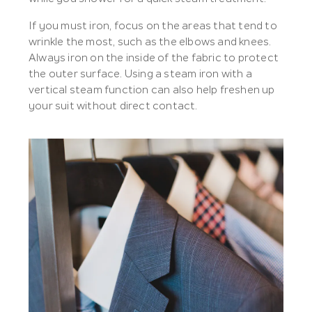
If you must iron, focus on the areas that tend to
wrinkle the most, such as the elbows and knees.
Always iron on the inside of the fabric to protect
the outer surface. Using a steam iron with a
vertical steam function can also help freshen up
your suit without direct contact.